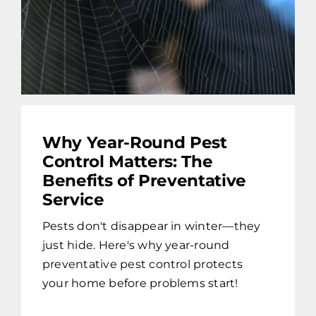
Why Year-Round Pest
Control Matters: The
Benefits of Preventative
Service
Pests don't disappear in winter—they
just hide. Here's why year-round
preventative pest control protects
your home before problems start!