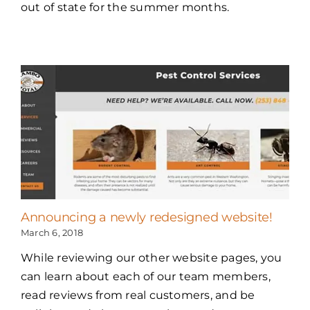
out of state for the summer months.
Announcing a newly redesigned website!
March 6, 2018
While reviewing our other website pages, you
can learn about each of our team members,
read reviews from real customers, and be