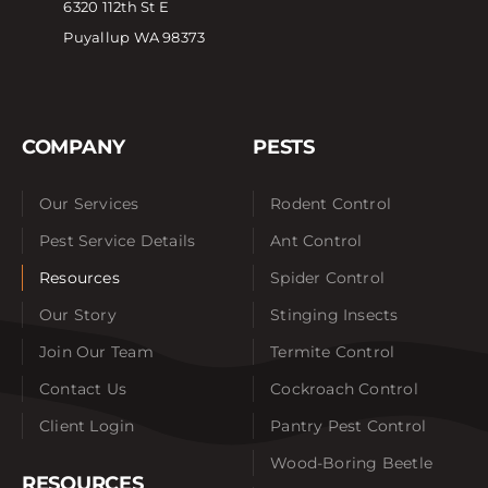
6320 112th St E
Puyallup WA 98373
COMPANY
PESTS
Our Services
Rodent Control
Pest Service Details
Ant Control
Resources
Spider Control
Our Story
Stinging Insects
Join Our Team
Termite Control
Contact Us
Cockroach Control
Client Login
Pantry Pest Control
Wood-Boring Beetle
RESOURCES