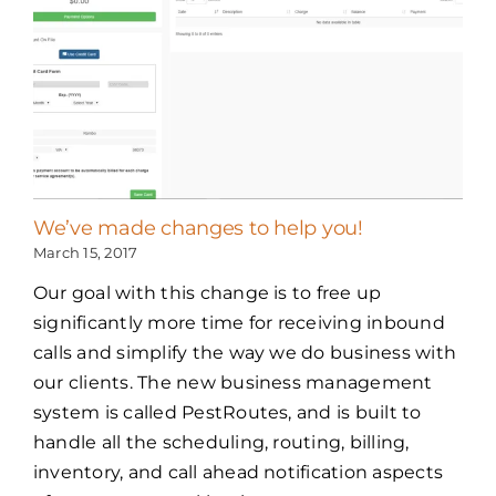
We’ve made changes to help you!
March 15, 2017
Our goal with this change is to free up
significantly more time for receiving inbound
calls and simplify the way we do business with
our clients. The new business management
system is called PestRoutes, and is built to
handle all the scheduling, routing, billing,
inventory, and call ahead notification aspects