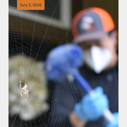
July 3, 2026