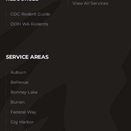
View All Services
CDC Rodent Guide
DOH WA Rodents
SERVICE AREAS
Auburn
Bellevue
Bonney Lake
Burien
Federal Way
Gig Harbor