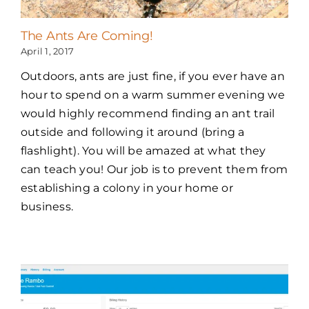
The Ants Are Coming!
April 1, 2017
Outdoors, ants are just fine, if you ever have an
hour to spend on a warm summer evening we
would highly recommend finding an ant trail
outside and following it around (bring a
flashlight). You will be amazed at what they
can teach you! Our job is to prevent them from
establishing a colony in your home or
business.