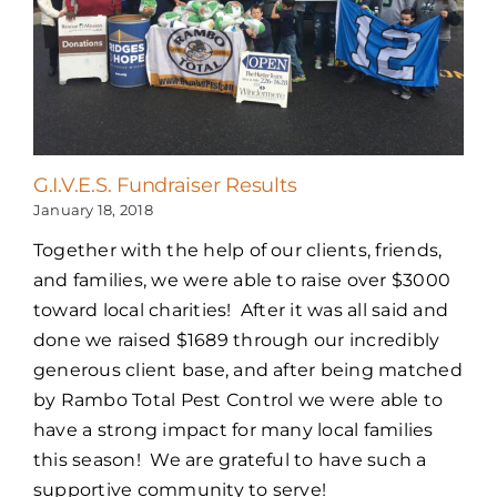
G.I.V.E.S. Fundraiser Results
January 18, 2018
Together with the help of our clients, friends,
and families, we were able to raise over $3000
toward local charities! After it was all said and
done we raised $1689 through our incredibly
generous client base, and after being matched
by Rambo Total Pest Control we were able to
have a strong impact for many local families
this season! We are grateful to have such a
supportive community to serve!