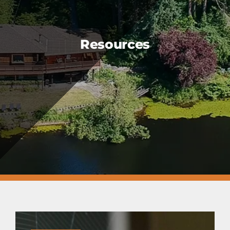
FAQS
CAREERS
Resources
CONTACT US