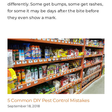
differently. Some get bumps, some get rashes,
for some it may be days after the bite before
they even show a mark.
5 Common DIY Pest Control Mistakes
September 18, 2018