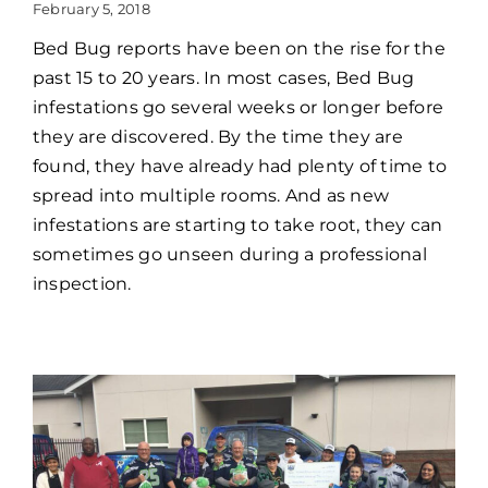
February 5, 2018
Bed Bug reports have been on the rise for the
past 15 to 20 years. In most cases, Bed Bug
infestations go several weeks or longer before
they are discovered. By the time they are
found, they have already had plenty of time to
spread into multiple rooms. And as new
infestations are starting to take root, they can
sometimes go unseen during a professional
inspection.