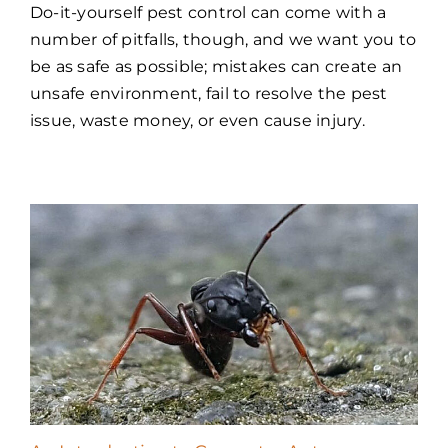
Do-it-yourself pest control can come with a
number of pitfalls, though, and we want you to
be as safe as possible; mistakes can create an
unsafe environment, fail to resolve the pest
issue, waste money, or even cause injury.