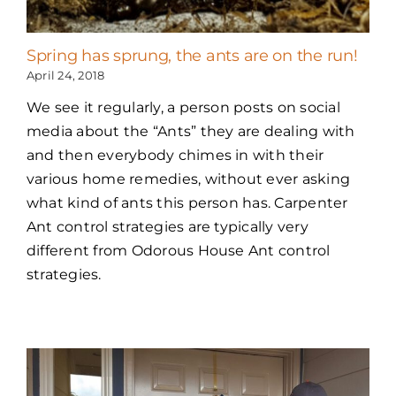
Spring has sprung, the ants are on the run!
April 24, 2018
We see it regularly, a person posts on social
media about the “Ants” they are dealing with
and then everybody chimes in with their
various home remedies, without ever asking
what kind of ants this person has. Carpenter
Ant control strategies are typically very
different from Odorous House Ant control
strategies.