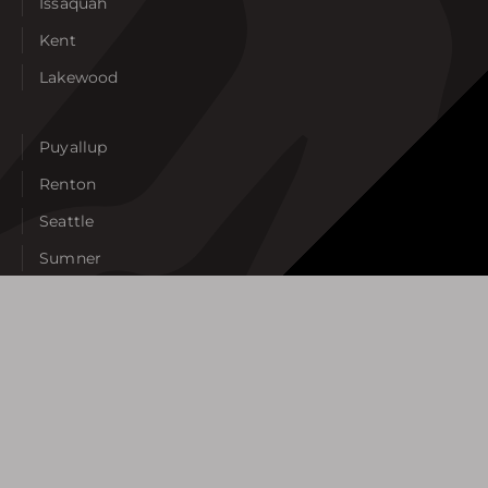
Issaquah
Kent
Lakewood
Puyallup
Renton
Seattle
Sumner
Tacoma
Tukwila
University Place
West Seattle
View All Areas