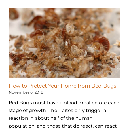
How to Protect Your Home from Bed Bugs
November 6, 2018
Bed Bugs must have a blood meal before each
stage of growth. Their bites only trigger a
reaction in about half of the human
population, and those that do react, can react