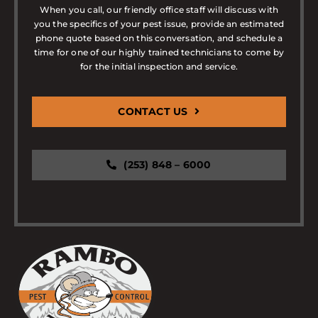
When you call, our friendly office staff will discuss with
you the specifics of your pest issue, provide an estimated
phone quote based on this conversation, and schedule a
time for one of our highly trained technicians to come by
for the initial inspection and service.
CONTACT US
(253) 848 – 6000