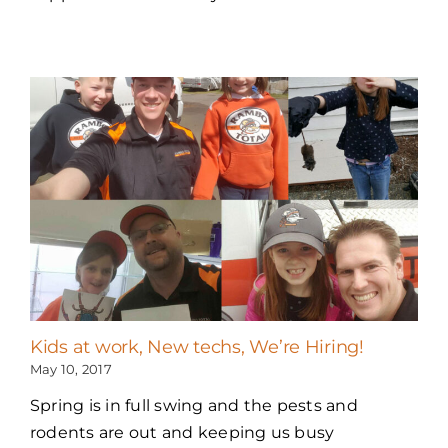
Kids at work, New techs, We’re Hiring!
May 10, 2017
Spring is in full swing and the pests and
rodents are out and keeping us busy