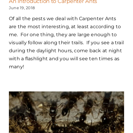
An Introduction to Carpenter Ants
June 19, 2018
Of all the pests we deal with Carpenter Ants
are the most interesting, at least according to
me. For one thing, they are large enough to
visually follow along their trails. If you see a trail
during the daylight hours, come back at night
with a flashlight and you will see ten times as
many!