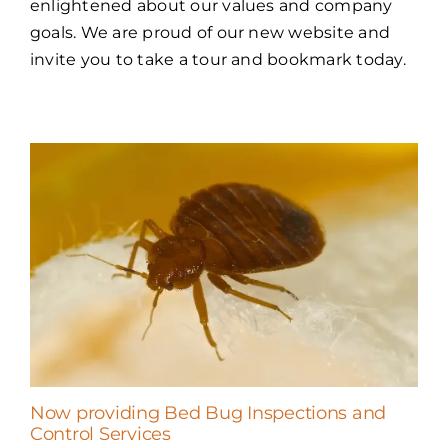
enlightened about our values and company
goals. We are proud of our new website and
invite you to take a tour and bookmark today.
Now providing Bed Bug Inspections and
Control Services