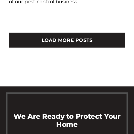
of our pest control business.
LOAD MORE POSTS
We Are Ready to Protect Your
Home