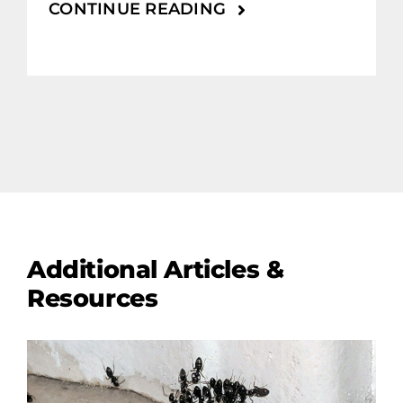
CONTINUE READING
Additional Articles &
Resources