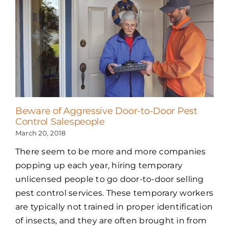
Beware of Aggressive Door-to-Door Pest
Control Salespeople
March 20, 2018
There seem to be more and more companies
popping up each year, hiring temporary
unlicensed people to go door-to-door selling
pest control services. These temporary workers
are typically not trained in proper identification
of insects, and they are often brought in from