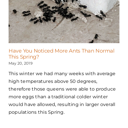
Have You Noticed More Ants Than Normal
This Spring?
May 20, 2019
This winter we had many weeks with average
high temperatures above 50 degrees,
therefore those queens were able to produce
more eggs than a traditional colder winter
would have allowed, resulting in larger overall
populations this Spring.