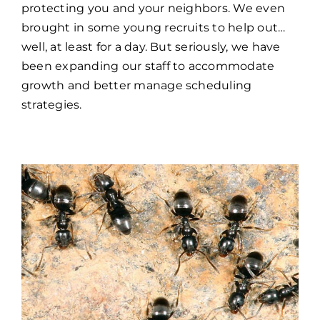
protecting you and your neighbors. We even
brought in some young recruits to help out…
well, at least for a day. But seriously, we have
been expanding our staff to accommodate
growth and better manage scheduling
strategies.