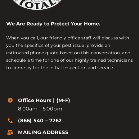
We Are Ready to Protect Your Home.
When you call, our friendly office staff will discuss with
you the specifics of your pest issue, provide an
estimated phone quote based on this conversation, and
schedule a time for one of our highly trained technicians
to come by for the initial inspection and service.
Office Hours | (M-F)
8:00am – 5:00pm
(866) 540 – 7262
MAILING ADDRESS