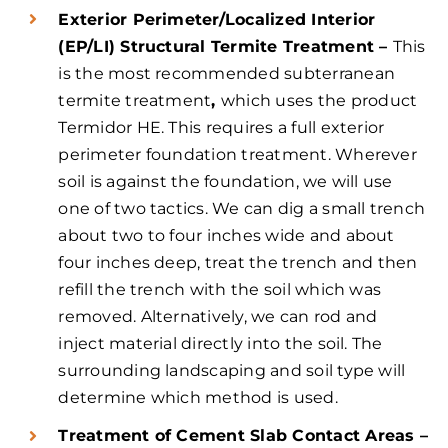
Exterior Perimeter/Localized Interior
(EP/LI) Structural Termite Treatment –
This
is the most recommended subterranean
termite treatment
,
which uses the product
Termidor HE. This requires a full exterior
perimeter foundation treatment. Wherever
soil is against the foundation, we will use
one of two tactics. We can dig a small trench
about two to four inches wide and about
four inches deep, treat the trench and then
refill the trench with the soil which was
removed. Alternatively, we can rod and
inject material directly into the soil. The
surrounding landscaping and soil type will
determine which method is used.
Treatment of Cement Slab Contact Areas –