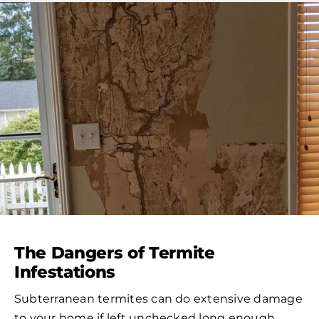
The Dangers of Termite
Infestations
Subterranean termites can do extensive damage
to your home if left unchecked long enough.