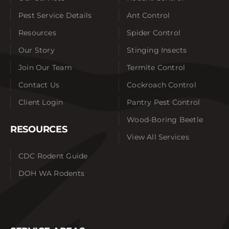
Pest Service Details
Ant Control
Resources
Spider Control
Our Story
Stinging Insects
Join Our Team
Termite Control
Contact Us
Cockroach Control
Client Login
Pantry Pest Control
Wood-Boring Beetle
RESOURCES
View All Services
CDC Rodent Guide
DOH WA Rodents