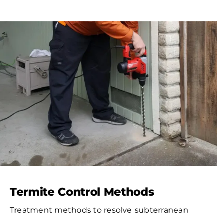
Termite Control Methods
Treatment methods to resolve
subterranean