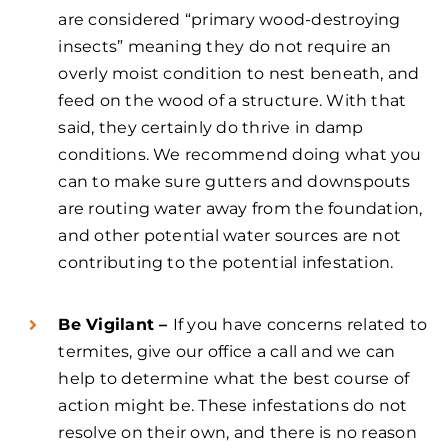
are considered “primary wood-destroying
insects” meaning they do not require an
overly moist condition to nest beneath, and
feed on the wood of a structure. With that
said, they certainly do thrive in damp
conditions. We recommend doing what you
can to make sure gutters and downspouts
are routing water away from the foundation,
and other potential water sources are not
contributing to the potential infestation.
Be Vigilant –
If you have concerns related to
termites, give our office a call and we can
help to determine what the best course of
action might be. These infestations do not
resolve on their own, and there is no reason