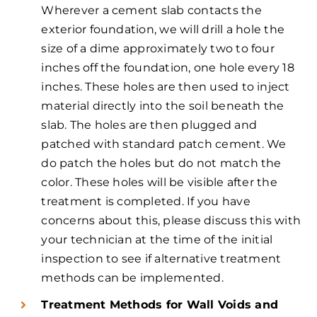
Wherever a cement slab contacts the
exterior foundation, we will drill a hole the
size of a dime approximately two to four
inches off the foundation, one hole every 18
inches. These holes are then used to inject
material directly into the soil beneath the
slab. The holes are then plugged and
patched with standard patch cement. We
do patch the holes but do not match the
color. These holes will be visible after the
treatment is completed. If you have
concerns about this, please discuss this with
your technician at the time of the initial
inspection to see if alternative treatment
methods can be implemented.
Treatment Methods for Wall Voids and