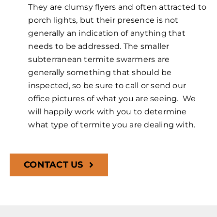
They are clumsy flyers and often attracted to
porch lights, but their presence is not
generally an indication of anything that
needs to be addressed. The smaller
subterranean termite swarmers are
generally something that should be
inspected, so be sure to call or send our
office pictures of what you are seeing. We
will happily work with you to determine
what type of termite you are dealing with.
CONTACT US