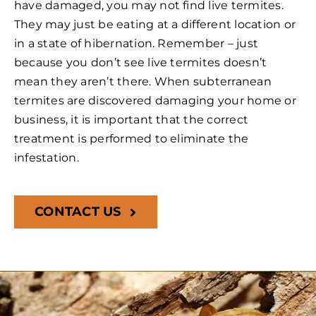
have damaged, you may not find live termites.
They may just be eating at a different location or
in a state of hibernation. Remember – just
because you don’t see live termites doesn’t
mean they aren’t there. When subterranean
termites are discovered damaging your home or
business, it is important that the correct
treatment is performed to eliminate the
infestation.
CONTACT US