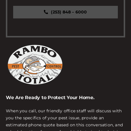
(253) 848 – 6000
We Are Ready to Protect Your Home.
When you call, our friendly office staff will discuss with
you the specifics of your pest issue, provide an
estimated phone quote based on this conversation, and