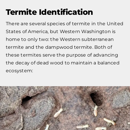
Termite Identification
There are several species of termite in the United
States of America, but Western Washington is
home to only two: the Western subterranean
termite and the dampwood termite. Both of
these termites serve the purpose of advancing
the decay of dead wood to maintain a balanced
ecosystem: