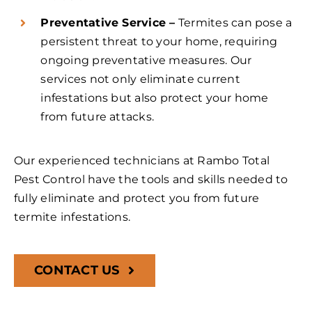
Preventative Service –
Termites can pose a
persistent threat to your home, requiring
ongoing preventative measures. Our
services not only eliminate current
infestations but also protect your home
from future attacks.
Our experienced technicians at Rambo Total
Pest Control have the tools and skills needed to
fully eliminate and protect you from future
termite infestations.
CONTACT US