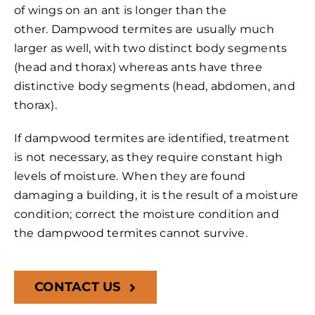
of wings on an ant is longer than the
other. Dampwood termites are usually much
larger as well, with two distinct body segments
(head and thorax) whereas ants have three
distinctive body segments (head, abdomen, and
thorax).
If dampwood termites are identified, treatment
is not necessary, as they require constant high
levels of moisture. When they are found
damaging a building, it is the result of a moisture
condition; correct the moisture condition and
the dampwood termites cannot survive.
CONTACT US