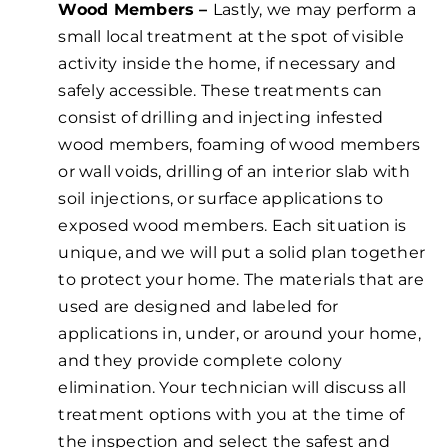
Wood Members –
Lastly, we may perform a
small local treatment at the spot of visible
activity inside the home, if necessary and
safely accessible. These treatments can
consist of drilling and injecting infested
wood members, foaming of wood members
or wall voids, drilling of an interior slab with
soil injections, or surface applications to
exposed wood members. Each situation is
unique, and we will put a solid plan together
to protect your home. The materials that are
used are designed and labeled for
applications in, under, or around your home,
and they provide complete colony
elimination. Your technician will discuss all
treatment options with you at the time of
the inspection and select the safest and