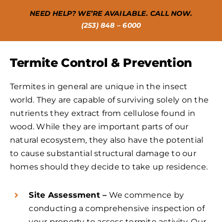
NEED HELP? WE’RE AVAILABLE. CALL NOW.
(253) 848 – 6000
Termite Control & Prevention
Termites in general are unique in the insect
world. They are capable of surviving solely on the
nutrients they extract from cellulose found in
wood. While they are important parts of our
natural ecosystem, they also have the potential
to cause substantial structural damage to our
homes should they decide to take up residence.
Site Assessment –
We commence by
conducting a comprehensive inspection of
your property to assess termite activity. Our