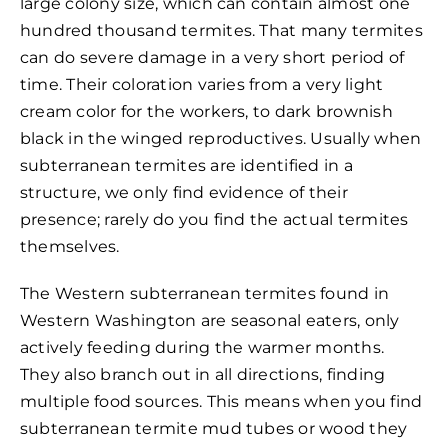
large colony size, which can contain almost one
hundred thousand termites. That many termites
can do severe damage in a very short period of
time. Their coloration varies from a very light
cream color for the workers, to dark brownish
black in the winged reproductives. Usually when
subterranean termites are identified in a
structure, we only find evidence of their
presence; rarely do you find the actual termites
themselves.
The Western subterranean termites found in
Western Washington are seasonal eaters, only
actively feeding during the warmer months.
They also branch out in all directions, finding
multiple food sources. This means when you find
subterranean termite mud tubes or wood they