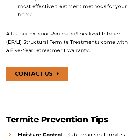
most effective treatment methods for your
home.
All of our Exterior Perimeter/Localized Interior
(EP/LI) Structural Termite Treatments come with
a Five-Year retreatment warranty.
CONTACT US
Termite Prevention Tips
Moisture Control
– Subterranean Termites