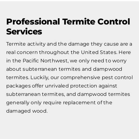
Professional Termite Control
Services
Termite activity and the damage they cause are a
real concern throughout the United States. Here
in the Pacific Northwest, we only need to worry
about subterranean termites and dampwood
termites. Luckily, our comprehensive pest control
packages offer unrivaled protection against
subterranean termites, and dampwood termites
generally only require replacement of the
damaged wood.