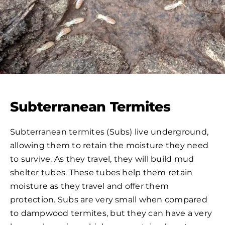
Subterranean Termites
Subterranean termites (Subs) live underground,
allowing them to retain the moisture they need
to survive. As they travel, they will build mud
shelter tubes. These tubes help them retain
moisture as they travel and offer them
protection. Subs are very small when compared
to dampwood termites, but they can have a very