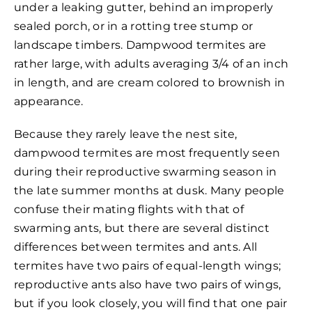
under a leaking gutter, behind an improperly
sealed porch, or in a rotting tree stump or
landscape timbers. Dampwood termites are
rather large, with adults averaging 3/4 of an inch
in length, and are cream colored to brownish in
appearance.
Because they rarely leave the nest site,
dampwood termites are most frequently seen
during their reproductive swarming season in
the late summer months at dusk. Many people
confuse their mating flights with that of
swarming ants, but there are several distinct
differences between termites and ants. All
termites have two pairs of equal-length wings;
reproductive ants also have two pairs of wings,
but if you look closely, you will find that one pair