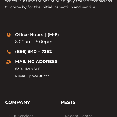
schedule a time for one of our highly trained technicians
to come by for the initial inspection and service.
Office Hours | (M-F)
8:00am – 5:00pm
(866) 540 – 7262
MAILING ADDRESS
6320 112th St E
Puyallup WA 98373
COMPANY
PESTS
Our Services
Rodent Control