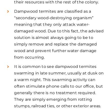
their resources with the rest of the colony.
Dampwood termites are classified as a
“secondary wood-destroying organism”
meaning that they only attack water-
damaged wood. Due to this fact, the advised
solution is almost always going to be to
simply remove and replace the damaged
wood and prevent further water damage
from occurring.
It is common to see dampwood termites
swarming in late summer, usually at dusk on
a warm night. This swarming activity can
often stimulate phone calls to our office, but
generally there is no treatment required.
They are simply emerging from rotting
stumps, railroad ties, or other exterior areas.