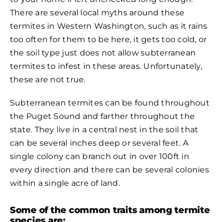
There are several local myths around these
termites in Western Washington, such as it rains
too often for them to be here, it gets too cold, or
the soil type just does not allow subterranean
termites to infest in these areas. Unfortunately,
these are not true.
Subterranean termites can be found throughout
the Puget Sound and farther throughout the
state. They live in a central nest in the soil that
can be several inches deep or several feet. A
single colony can branch out in over 100ft in
every direction and there can be several colonies
within a single acre of land.
Some of the common traits among termite
species are: