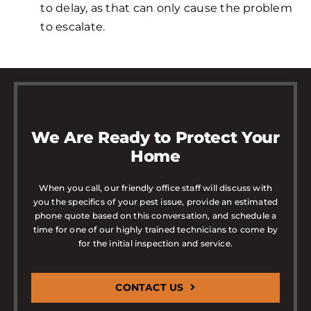
to delay, as that can only cause the problem
to escalate.
We Are Ready to Protect Your
Home
When you call, our friendly office staff will discuss with
you the specifics of your pest issue, provide an estimated
phone quote based on this conversation, and schedule a
time for one of our highly trained technicians to come by
for the initial inspection and service.
CONTACT US