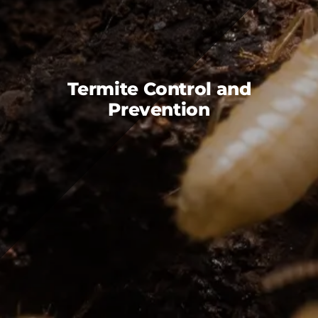
FAQS
CAREERS
CONTACT US
Termite Control and
Prevention