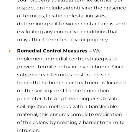
inspection includes identifying the presence
of termites, locating infestation sites,
determining soil-to-wood contact areas, and
evaluating any conducive conditions that
may attract termites to your property.
Remedial Control Measures –
We
implement remedial control strategies to
prevent termite entry into your home. Since
subterranean termites nest in the soil
beneath the home, our treatment is focused
on the soil adjacent to the foundation
perimeter. Utilizing trenching or sub-slab
soil injection methods with a transferable
material, this ensures complete eradication
of the colony by creating a barrier to termite
intrusion.