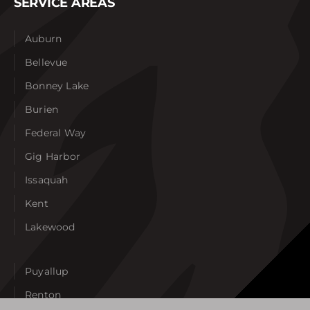
SERVICE AREAS
Auburn
Bellevue
Bonney Lake
Burien
Federal Way
Gig Harbor
Issaquah
Kent
Lakewood
Puyallup
Renton