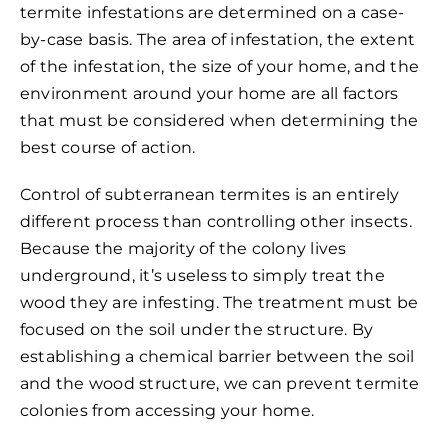
termite infestations are determined on a case-
by-case basis. The area of infestation, the extent
of the infestation, the size of your home, and the
environment around your home are all factors
that must be considered when determining the
best course of action.
Control of subterranean termites is an entirely
different process than controlling other insects.
Because the majority of the colony lives
underground, it’s useless to simply treat the
wood they are infesting. The treatment must be
focused on the soil under the structure. By
establishing a chemical barrier between the soil
and the wood structure, we can prevent termite
colonies from accessing your home.