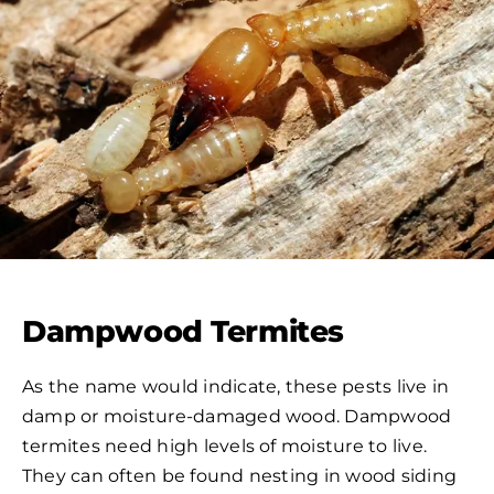
Dampwood Termites
As the name would indicate, these pests live in
damp or moisture-damaged wood. Dampwood
termites need high levels of moisture to live.
They can often be found nesting in wood siding