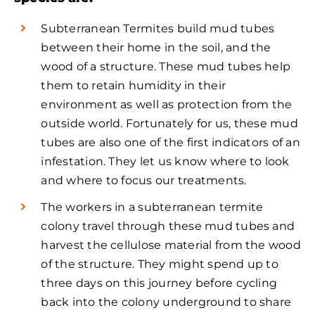
Subterranean Termites build mud tubes
between their home in the soil, and the
wood of a structure. These mud tubes help
them to retain humidity in their
environment as well as protection from the
outside world. Fortunately for us, these mud
tubes are also one of the first indicators of an
infestation. They let us know where to look
and where to focus our treatments.
The workers in a subterranean termite
colony travel through these mud tubes and
harvest the cellulose material from the wood
of the structure. They might spend up to
three days on this journey before cycling
back into the colony underground to share