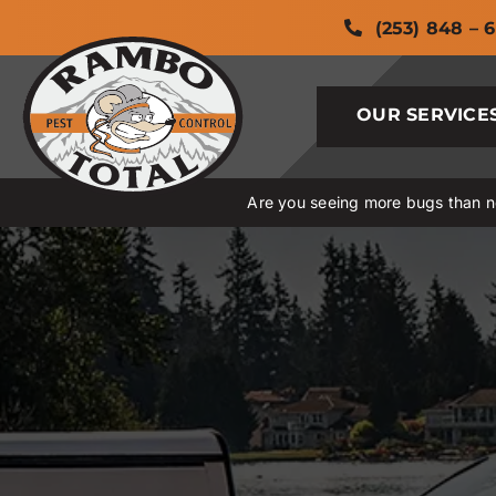
Skip
(253) 848 – 
to
content
OUR SERVICE
Are you seeing more bugs than no