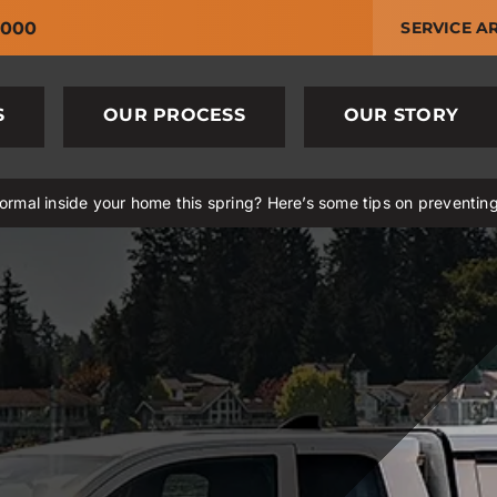
6000
SERVICE A
S
OUR PROCESS
OUR STORY
rmal inside your home this spring? Here’s some tips on preventin