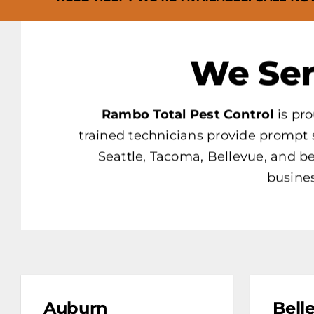
We Ser
Rambo Total Pest Control
is pro
trained technicians provide prompt 
Seattle, Tacoma, Bellevue, and 
busines
Auburn
Bell