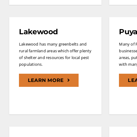
Lakewood
Puya
Lakewood has many greenbelts and
Many of 
rural farmland areas which offer plenty
businesse
of shelter and resources for local pest
areas, pu
populations.
with many
LEARN MORE
LE