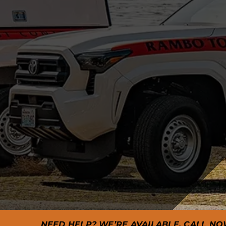
NEED HELP? WE’RE AVAILABLE. CALL NO