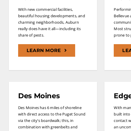
With new commercial facilities,
Performin
beautiful housing developments, and
Bellevue 
charming neighborhoods, Auburn
communiti
really does have it all—including its
Most stru
share of pests.
prone to 
LEARN MORE
LE
Des Moines
Edg
Des Moines has 6 miles of shoreline
With man
with direct access to the Puget Sound
built into
via the city’s boardwalk; this, in
contact w
combination with greenbelts and
an uncom