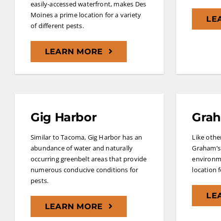
easily-accessed waterfront, makes Des
Moines a prime location for a variety
LE
of different pests.
LEARN MORE
Gig Harbor
Gra
Similar to Tacoma, Gig Harbor has an
Like other
abundance of water and naturally
Graham’s 
occurring greenbelt areas that provide
environme
numerous conducive conditions for
location 
pests.
LE
LEARN MORE