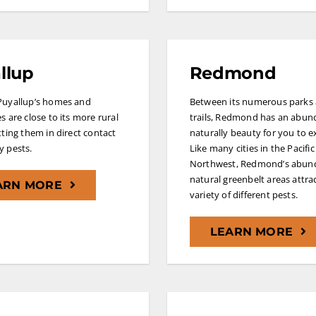
llup
Redmond
Puyallup’s homes and
Between its numerous parks
s are close to its more rural
trails, Redmond has an abun
tting them in direct contact
naturally beauty for you to e
 pests.
Like many cities in the Pacific
Northwest, Redmond’s abun
natural greenbelt areas attra
ARN MORE
variety of different pests.
LEARN MORE