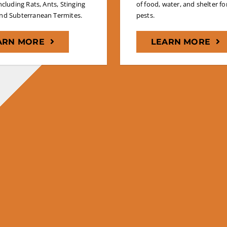
including Rats, Ants, Stinging
of food, water, and shelter for
and Subterranean Termites.
pests.
ARN MORE
LEARN MORE