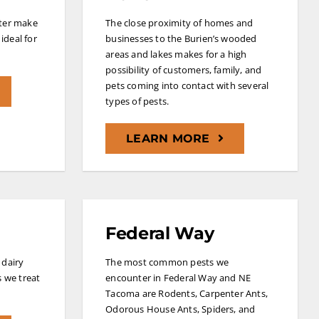
ater make
The close proximity of homes and
ideal for
businesses to the Burien’s wooded
areas and lakes makes for a high
possibility of customers, family, and
pets coming into contact with several
types of pests.
LEARN MORE
Federal Way
 dairy
The most common pests we
s we treat
encounter in Federal Way and NE
Tacoma are Rodents, Carpenter Ants,
Odorous House Ants, Spiders, and