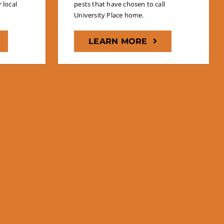
 local
pests that have chosen to call
University Place home.
LEARN MORE