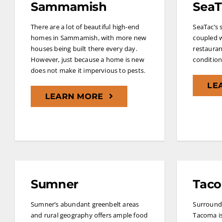
Sammamish
SeaT
There are a lot of beautiful high-end
SeaTac’s s
homes in Sammamish, with more new
coupled w
houses being built there every day.
restauran
However, just because a home is new
conditions
does not make it impervious to pests.
LE
LEARN MORE
Sumner
Tac
Sumner’s abundant greenbelt areas
Surrounde
and rural geography offers ample food
Tacoma is