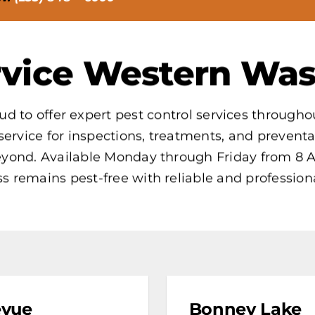
vice Western Was
ud to offer expert pest control services throug
service for inspections, treatments, and prevent
beyond. Available Monday through Friday from 8 
s remains pest-free with reliable and professiona
evue
Bonney Lake