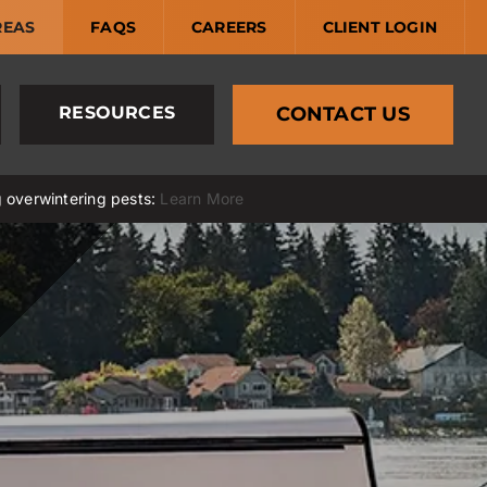
REAS
FAQS
CAREERS
CLIENT LOGIN
RESOURCES
CONTACT US
g overwintering pests:
Learn More