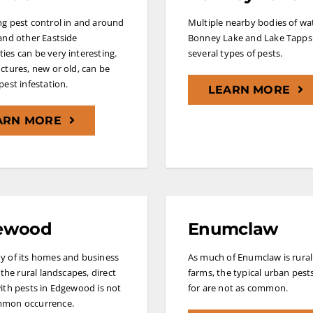
g pest control in and around
Multiple nearby bodies of w
and other Eastside
Bonney Lake and Lake Tapps 
es can be very interesting.
several types of pests.
ctures, new or old, can be
pest infestation.
LEARN MORE
ARN MORE
ewood
Enumclaw
y of its homes and business
As much of Enumclaw is rural
 the rural landscapes, direct
farms, the typical urban pest
ith pests in Edgewood is not
for are not as common.
mon occurrence.