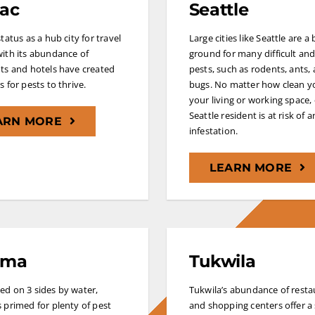
ac
Seattle
tatus as a hub city for travel
Large cities like Seattle are a
ith its abundance of
ground for many difficult and
ts and hotels have created
pests, such as rodents, ants,
 for pests to thrive.
bugs. No matter how clean y
your living or working space,
Seattle resident is at risk of a
ARN MORE
infestation.
LEARN MORE
oma
Tukwila
d on 3 sides by water,
Tukwila’s abundance of resta
 primed for plenty of pest
and shopping centers offer a