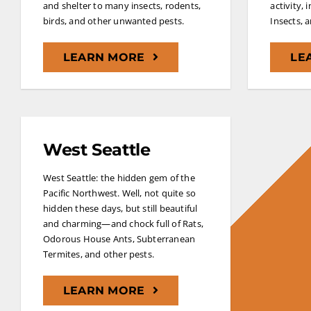
and shelter to many insects, rodents,
activity, 
birds, and other unwanted pests.
Insects, 
LEARN MORE
LE
West Seattle
West Seattle: the hidden gem of the
Pacific Northwest. Well, not quite so
hidden these days, but still beautiful
and charming—and chock full of Rats,
Odorous House Ants, Subterranean
Termites, and other pests.
LEARN MORE