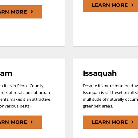
LEARN MORE
ARN MORE
ham
Issaquah
 cities in Pierce County,
Despite its more modern do
mix of rural and suburban
Issaquah is still beset on all s
nts makes it an attractive
multitude of naturally occurr
for various pests.
greenbelt areas.
ARN MORE
LEARN MORE