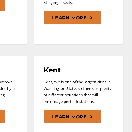
Stinging Insects.
LEARN MORE
Kent
wntown,
Kent, WA is one of the largest cities in
ides by a
Washington State, so there are plenty
ing
of different situations that will
encourage pest infestations.
LEARN MORE