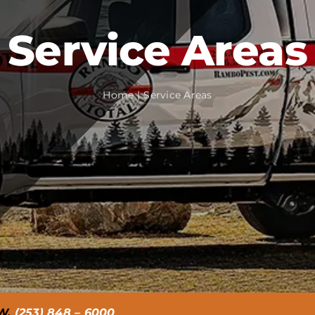
Service Areas
Home
Service Areas
W.
(253) 848 – 6000