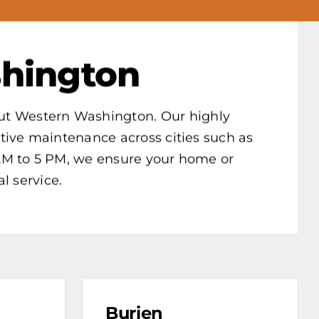
hington
hout Western Washington. Our highly
ative maintenance across cities such as
AM to 5 PM, we ensure your home or
l service.
Burien