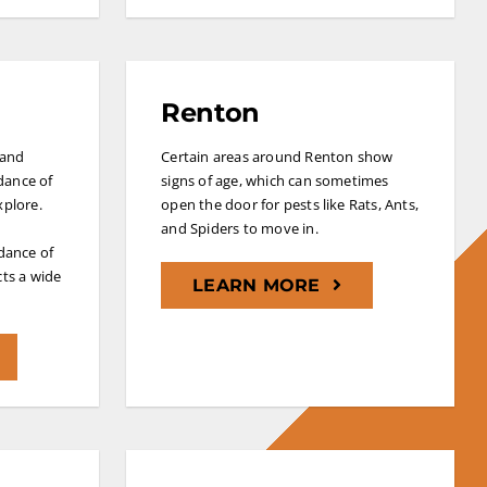
Renton
 and
Certain areas around Renton show
dance of
signs of age, which can sometimes
xplore.
open the door for pests like Rats, Ants,
and Spiders to move in.
dance of
cts a wide
LEARN MORE