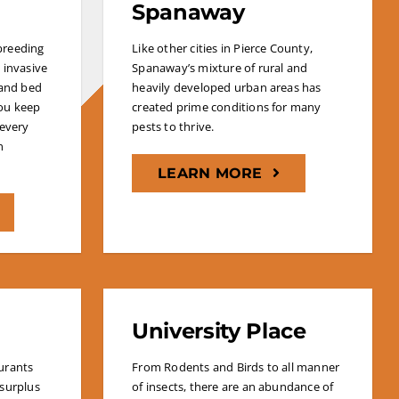
Spanaway
 breeding
Like other cities in Pierce County,
 invasive
Spanaway’s mixture of rural and
 and bed
heavily developed urban areas has
ou keep
created prime conditions for many
 every
pests to thrive.
n
LEARN MORE
University Place
urants
From Rodents and Birds to all manner
 surplus
of insects, there are an abundance of