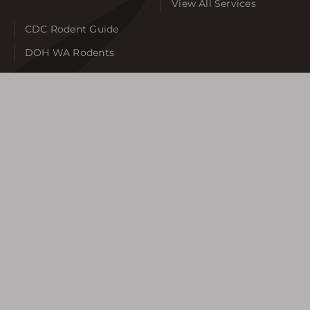
View All Services
CDC Rodent Guide
DOH WA Rodents
SERVICE AREAS
Auburn
Bellevue
Bonney Lake
Burien
Federal Way
Gig Harbor
Issaquah