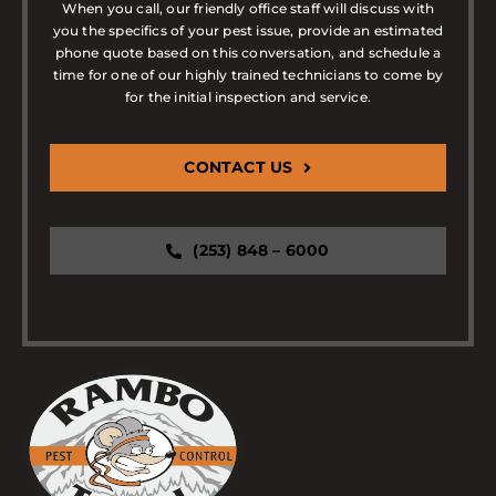
When you call, our friendly office staff will discuss with
you the specifics of your pest issue, provide an estimated
phone quote based on this conversation, and schedule a
time for one of our highly trained technicians to come by
for the initial inspection and service.
CONTACT US
(253) 848 – 6000