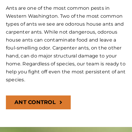
Ants are one of the most common pests in
Western Washington. Two of the most common
types of ants we see are odorous house ants and
carpenter ants. While not dangerous, odorous
house ants can contaminate food and leave a
foul-smelling odor. Carpenter ants, on the other
hand, can do major structural damage to your
home. Regardless of species, our team is ready to
help you fight off even the most persistent of ant
species.
ANT CONTROL