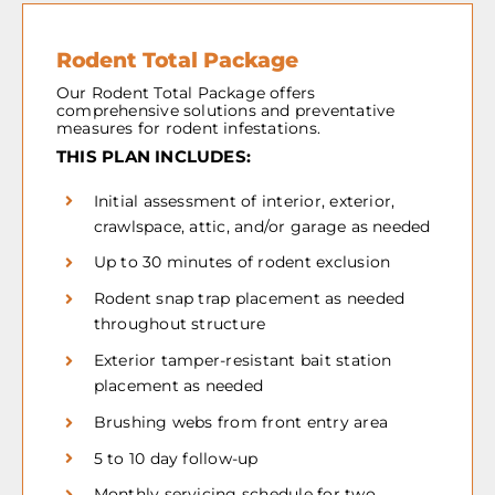
Rodent Total Package
Our Rodent Total Package offers
comprehensive solutions and preventative
measures for rodent infestations.
THIS PLAN INCLUDES:
Initial assessment of interior, exterior,
crawlspace, attic, and/or garage as needed
Up to 30 minutes of rodent exclusion
Rodent snap trap placement as needed
throughout structure
Exterior tamper-resistant bait station
placement as needed
Brushing webs from front entry area
5 to 10 day follow-up
Monthly servicing schedule for two