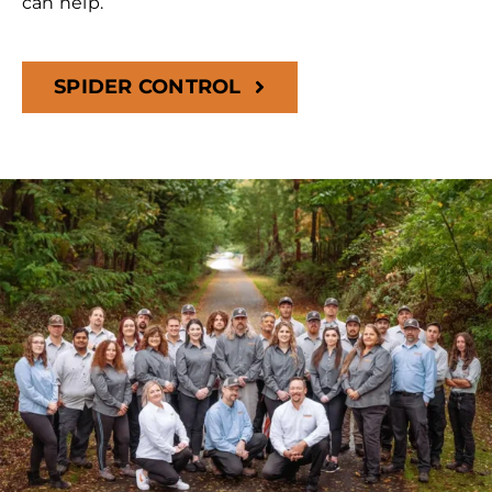
can help.
SPIDER CONTROL