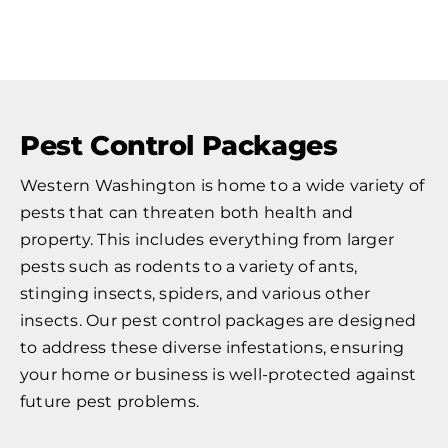
Pest Control Packages
Western Washington is home to a wide variety of
pests that can threaten both health and
property. This includes everything from larger
pests such as rodents to a variety of ants,
stinging insects, spiders, and various other
insects. Our pest control packages are designed
to address these diverse infestations, ensuring
your home or business is well-protected against
future pest problems.