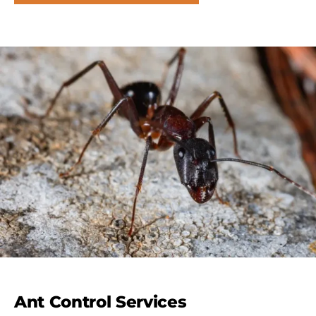
Ant Control Services