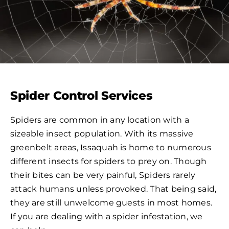
Spider Control Services
Spiders are common in any location with a
sizeable insect population. With its massive
greenbelt areas, Issaquah is home to numerous
different insects for spiders to prey on. Though
their bites can be very painful, Spiders rarely
attack humans unless provoked. That being said,
they are still unwelcome guests in most homes.
If you are dealing with a spider infestation, we