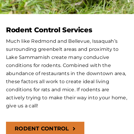
Rodent Control Services
Much like Redmond and Bellevue, Issaquah’s
surrounding greenbelt areas and proximity to
Lake Sammamish create many conducive
conditions for rodents. Combined with the
abundance of restaurants in the downtown area,
these factors all work to create ideal living
conditions for rats and mice. If rodents are
actively trying to make their way into your home,
give us a call!
RODENT CONTROL