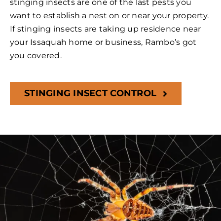
stinging insects are one of the last pests you
want to establish a nest on or near your property.
If stinging insects are taking up residence near
your Issaquah home or business, Rambo’s got
you covered.
STINGING INSECT CONTROL