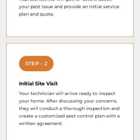
your pest issue and provide an initial service
plan and quote.
STEP – 2
Initial Site Visit
Your technician will arrive ready to inspect
your home. After discussing your concerns,
they will conduct a thorough inspection and
create a customized pest control plan with a
written agreement.