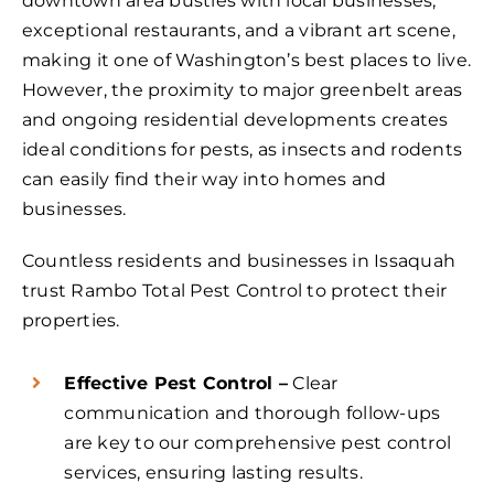
downtown area bustles with local businesses,
exceptional restaurants, and a vibrant art scene,
making it one of Washington’s best places to live.
However, the proximity to major greenbelt areas
and ongoing residential developments creates
ideal conditions for pests, as insects and rodents
can easily find their way into homes and
businesses.
Countless residents and businesses in Issaquah
trust Rambo Total Pest Control to protect their
properties.
Effective Pest Control –
Clear
communication and thorough follow-ups
are key to our comprehensive pest control
services, ensuring lasting results.