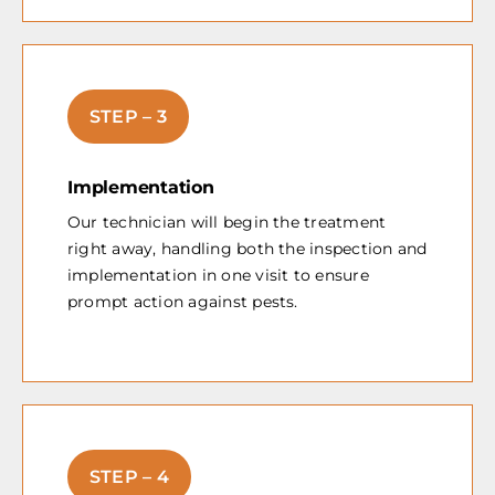
STEP – 3
Implementation
Our technician will begin the treatment
right away, handling both the inspection and
implementation in one visit to ensure
prompt action against pests.
STEP – 4