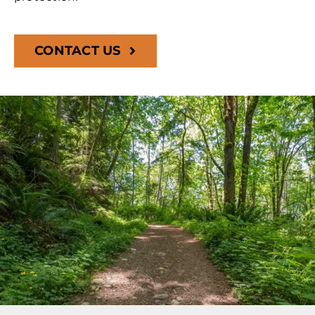
CONTACT US