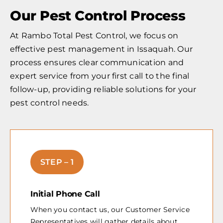
Our Pest Control Process
At Rambo Total Pest Control, we focus on
effective pest management in Issaquah. Our
process ensures clear communication and
expert service from your first call to the final
follow-up, providing reliable solutions for your
pest control needs.
STEP – 1
Initial Phone Call
When you contact us, our Customer Service
Representatives will gather details about