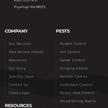
6320 112th St E
Puyallup WA 98373
COMPANY
PESTS
Our Services
Rodent Control
Pest Service Details
Ant Control
Resources
Spider Control
Our Story
Stinging Insects
Join Our Team
Termite Control
Contact Us
Cockroach Control
Client Login
Pantry Pest Control
Wood-Boring Beetle
RESOURCES