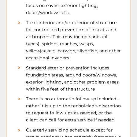
focus on eaves, exterior lighting,
doors/windows, etc.
Treat interior and/or exterior of structure
for control and prevention of insects and
arthropods. This may include ants (all
types), spiders, roaches, wasps,
yellowjackets, earwigs, silverfish, and other
occasional invaders
Standard exterior prevention includes
foundation areas, around doors/windows,
exterior lighting, and other problem areas
within five feet of the structure
There is no automatic follow up included –
rather it is up to the technician’s discretion
to request follow ups as needed, or the
client can call for extra service if needed
Quarterly servicing schedule except for