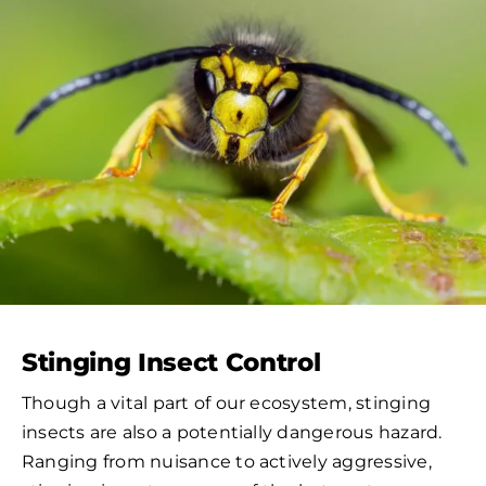
Stinging Insect Control
Though a vital part of our ecosystem, stinging
insects are also a potentially dangerous hazard.
Ranging from nuisance to actively aggressive,