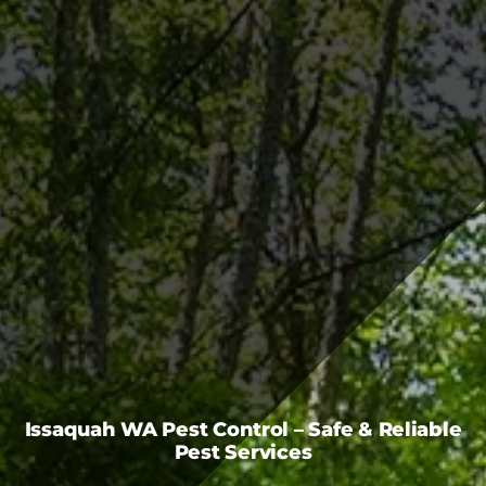
FAQS
CAREERS
CONTACT US
Issaquah WA Pest Control – Safe & Reliable
Pest Services