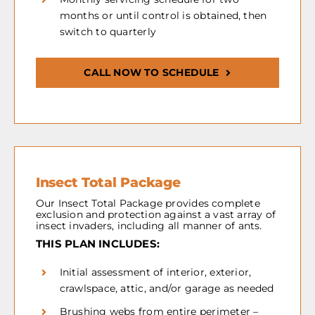
months or until control is obtained, then
switch to quarterly
CALL NOW TO SCHEDULE
Insect Total Package
Our Insect Total Package provides complete
exclusion and protection against a vast array of
insect invaders, including all manner of ants.
THIS PLAN INCLUDES:
Initial assessment of interior, exterior,
crawlspace, attic, and/or garage as needed
Brushing webs from entire perimeter –