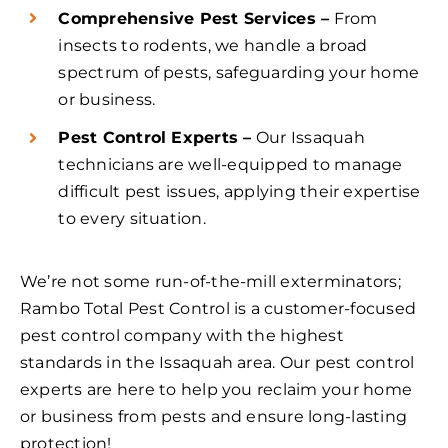
Comprehensive Pest Services –
From
insects to rodents, we handle a broad
spectrum of pests, safeguarding your home
or business.
Pest Control Experts –
Our Issaquah
technicians are well-equipped to manage
difficult pest issues, applying their expertise
to every situation.
We’re not some run-of-the-mill exterminators;
Rambo Total Pest Control is a customer-focused
pest control company with the highest
standards in the Issaquah area. Our pest control
experts are here to help you reclaim your home
or business from pests and ensure long-lasting
protection!