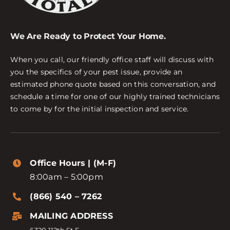
We Are Ready to Protect Your Home.
When you call, our friendly office staff will discuss with
you the specifics of your pest issue, provide an
estimated phone quote based on this conversation, and
schedule a time for one of our highly trained technicians
to come by for the initial inspection and service.
Office Hours | (M-F)
8:00am – 5:00pm
(866) 540 – 7262
MAILING ADDRESS