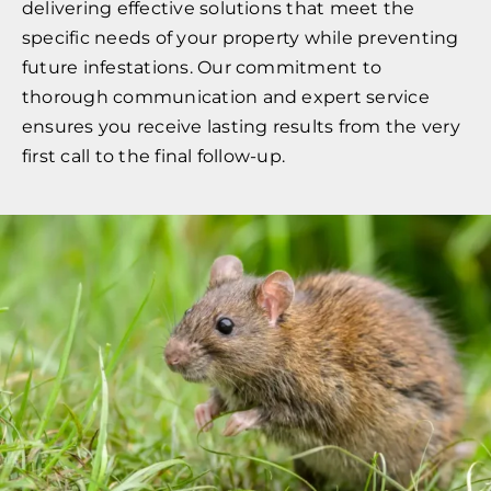
delivering effective solutions that meet the
specific needs of your property while preventing
future infestations. Our commitment to
thorough communication and expert service
ensures you receive lasting results from the very
first call to the final follow-up.