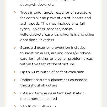
doors/windows, etc.
Treat interior and/or exterior of structure
for control and prevention of insects and
arthropods. This may include ants (all
types), spiders, roaches, wasps,
yellowjackets, earwigs, silverfish, and other
occasional invaders
Standard exterior prevention includes
foundation areas, around doors/windows,
exterior lighting, and other problem areas
within five feet of the structure.
Up to 30 minutes of rodent exclusion
Rodent snap trap placement as needed
throughout structure
Exterior tamper-resistant bait station
placement as needed
5 to 10 day follow-up