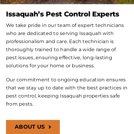
Issaquah’s Pest Control Experts
We take pride in our team of expert technicians
who are dedicated to serving Issaquah with
professionalism and care. Each technician is
thoroughly trained to handle a wide range of
pest issues, ensuring effective, long-lasting
solutions for your home or business.
Our commitment to ongoing education ensures
that we stay up to date with the best practices in
pest control, keeping Issaquah properties safe
from pests.
ABOUT US