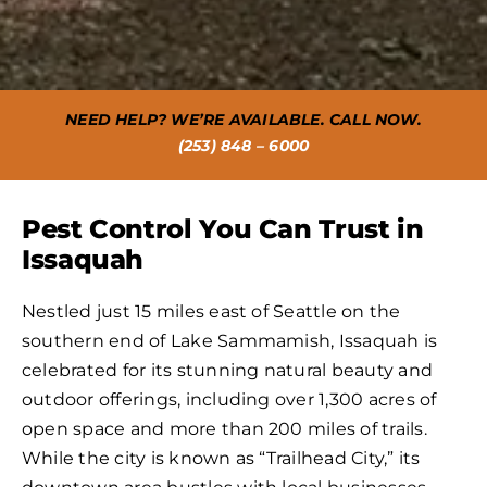
NEED HELP? WE’RE AVAILABLE. CALL NOW.
(253) 848 – 6000
Pest Control You Can Trust in
Issaquah
Nestled just 15 miles east of Seattle on the
southern end of Lake Sammamish, Issaquah is
celebrated for its stunning natural beauty and
outdoor offerings, including over 1,300 acres of
open space and more than 200 miles of trails.
While the city is known as “Trailhead City,” its