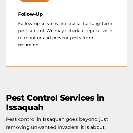
Follow-Up
Follow-up services are crucial for long-term
pest control. We may schedule regular visits
to monitor and prevent pests from
returning.
Pest Control Services in
Issaquah
Pest control in Issaquah goes beyond just
removing unwanted invaders; it is about