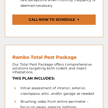
rare exceptions when monthly frequency is
deemed necessary
CALL NOW TO SCHEDULE
Rambo Total Pest Package
Our Total Pest Package offers comprehensive
solutions targeting both rodent and insect
infestations.
THIS PLAN INCLUDES:
Initial assessment of interior, exterior,
crawlspace, attic, and/or garage as needed
Brushing webs from entire perimeter –
focus on eaves, exterior lighting,