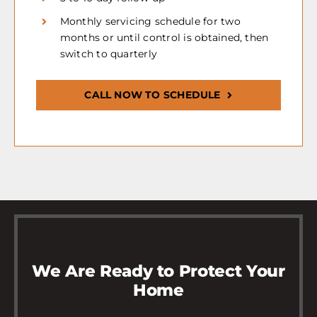
Monthly servicing schedule for two
months or until control is obtained, then
switch to quarterly
CALL NOW TO SCHEDULE
We Are Ready to Protect Your
Home