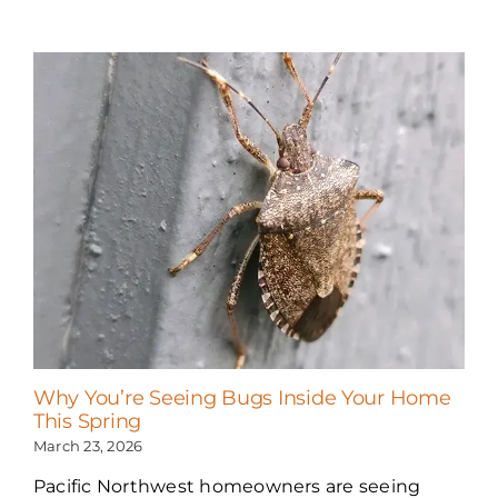
Why You’re Seeing Bugs Inside Your Home
This Spring
March 23, 2026
Pacific Northwest homeowners are seeing