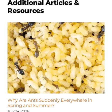
Additional Articles &
Resources
Why Are Ants Suddenly Everywhere in
Spring and Summer?
July 24, 2026