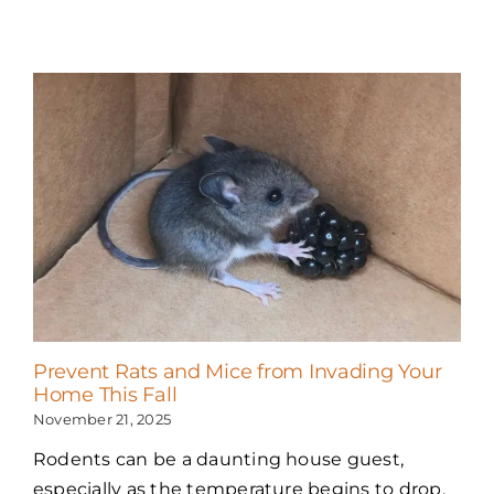
Prevent Rats and Mice from Invading Your
Home This Fall
November 21, 2025
Rodents can be a daunting house guest,
especially as the temperature begins to drop.