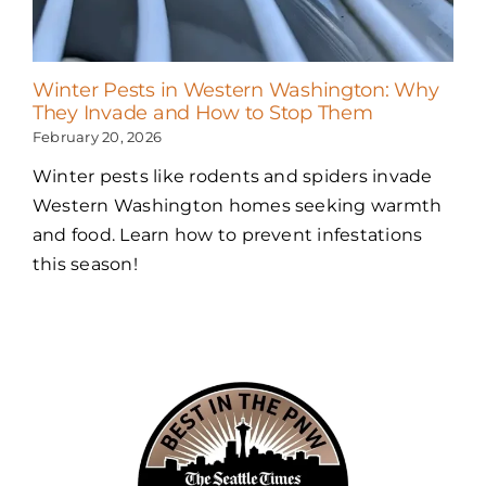
Winter Pests in Western Washington: Why
They Invade and How to Stop Them
February 20, 2026
Winter pests like rodents and spiders invade
Western Washington homes seeking warmth
and food. Learn how to prevent infestations
this season!