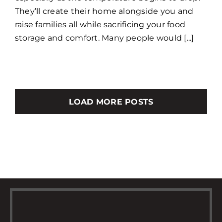
They’ll create their home alongside you and
raise families all while sacrificing your food
storage and comfort. Many people would [...]
LOAD MORE POSTS