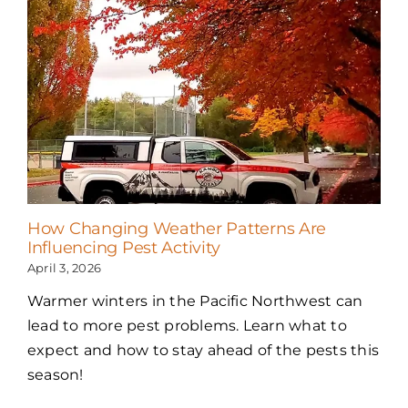
How Changing Weather Patterns Are
Influencing Pest Activity
April 3, 2026
Warmer winters in the Pacific Northwest can
lead to more pest problems. Learn what to
expect and how to stay ahead of the pests this
season!