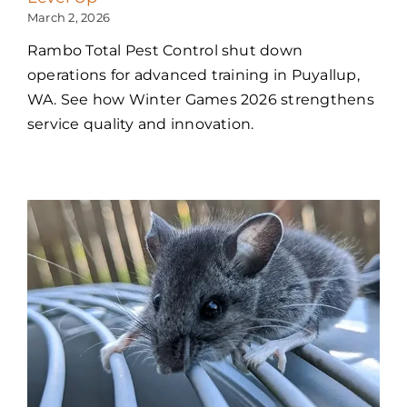
March 2, 2026
Rambo Total Pest Control shut down
operations for advanced training in Puyallup,
WA. See how Winter Games 2026 strengthens
service quality and innovation.