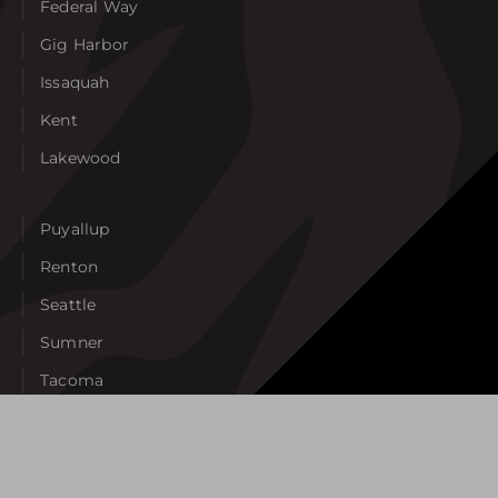
Federal Way
Gig Harbor
Issaquah
Kent
Lakewood
Puyallup
Renton
Seattle
Sumner
Tacoma
Tukwila
University Place
West Seattle