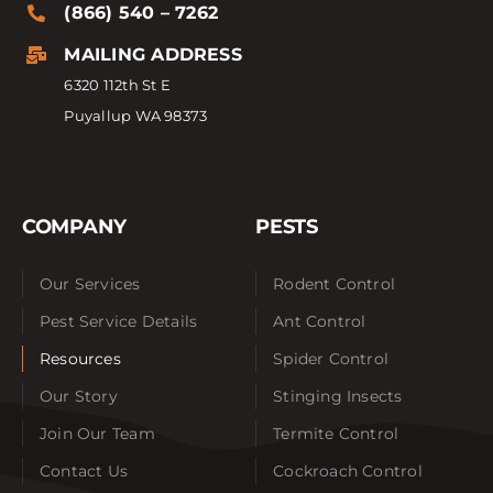
(866) 540 – 7262
MAILING ADDRESS
6320 112th St E
Puyallup WA 98373
COMPANY
PESTS
Our Services
Rodent Control
Pest Service Details
Ant Control
Resources
Spider Control
Our Story
Stinging Insects
Join Our Team
Termite Control
Contact Us
Cockroach Control