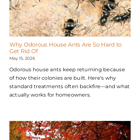
Why Odorous House Ants Are So Hard to
Get Rid Of
May 15, 2026
Odorous house ants keep returning because
of how their colonies are built. Here's why
standard treatments often backfire—and what
actually works for homeowners.