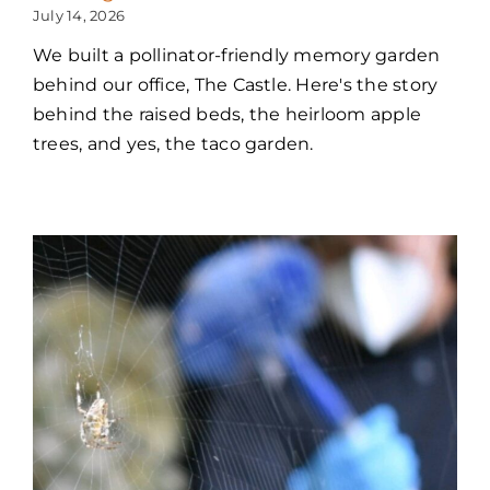
July 14, 2026
We built a pollinator-friendly memory garden
behind our office, The Castle. Here's the story
behind the raised beds, the heirloom apple
trees, and yes, the taco garden.