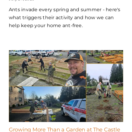
Ants invade every spring and summer - here's
what triggers their activity and how we can
help keep your home ant-free.
Growing More Than a Garden at The Castle