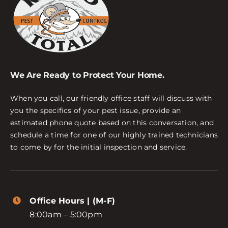
We Are Ready to Protect Your Home.
When you call, our friendly office staff will discuss with
you the specifics of your pest issue, provide an
estimated phone quote based on this conversation, and
schedule a time for one of our highly trained technicians
to come by for the initial inspection and service.
Office Hours | (M-F)
8:00am – 5:00pm