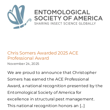
Chris Somers Awarded 2025 ACE
Professional Award
November 24, 2025
We are proud to announce that Christopher
Somers has earned the ACE Professional
Award, a national recognition presented by the
Entomological Society of America for
excellence in structural pest management.
This national recognition honors an [...]