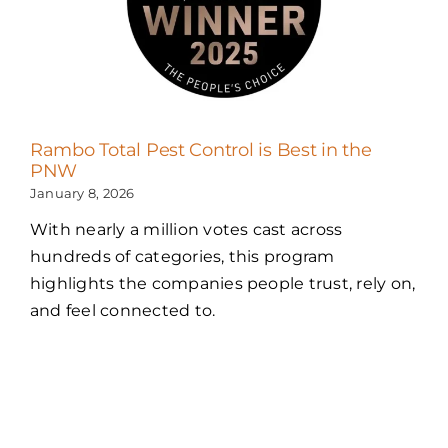
Rambo Total Pest Control is Best in the
PNW
January 8, 2026
With nearly a million votes cast across
hundreds of categories, this program
highlights the companies people trust, rely on,
and feel connected to.