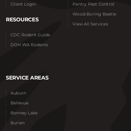
Client Login
Pantry Pest Control
Wood-Boring Beetle
RESOURCES
View All Services
CDC Rodent Guide
DOH WA Rodents
SERVICE AREAS
Auburn
Bellevue
Bonney Lake
Burien