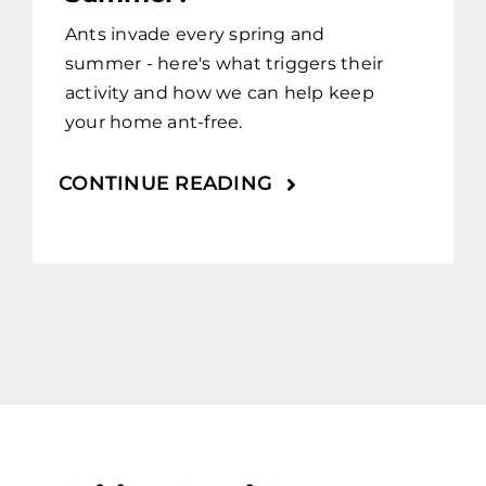
Ants invade every spring and
summer - here's what triggers their
activity and how we can help keep
your home ant-free.
CONTINUE READING