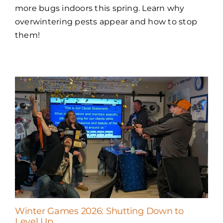
more bugs indoors this spring. Learn why
overwintering pests appear and how to stop
them!
Winter Games 2026: Shutting Down to
Level Up