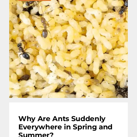
Why Are Ants Suddenly
Everywhere in Spring and
Summer?