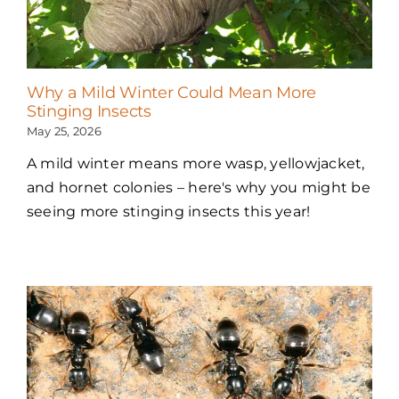
Why a Mild Winter Could Mean More
Stinging Insects
May 25, 2026
A mild winter means more wasp, yellowjacket,
and hornet colonies – here's why you might be
seeing more stinging insects this year!