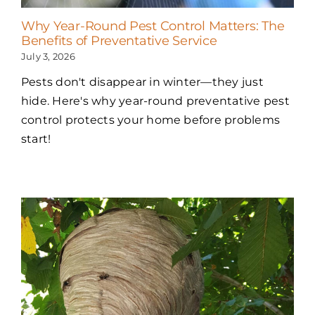
Why Year-Round Pest Control Matters: The
Benefits of Preventative Service
July 3, 2026
Pests don't disappear in winter—they just
hide. Here's why year-round preventative pest
control protects your home before problems
start!