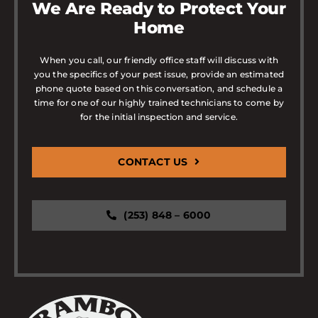
We Are Ready to Protect Your
Home
When you call, our friendly office staff will discuss with
you the specifics of your pest issue, provide an estimated
phone quote based on this conversation, and schedule a
time for one of our highly trained technicians to come by
for the initial inspection and service.
CONTACT US
(253) 848 – 6000