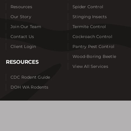
Resources
Spider Control
Our Story
Stinging Insects
Join Our Team
Termite Control
Contact Us
Cockroach Control
Client Login
Pantry Pest Control
Wood-Boring Beetle
RESOURCES
View All Services
CDC Rodent Guide
DOH WA Rodents
SERVICE AREAS