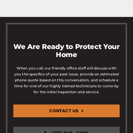
We Are Ready to Protect Your
Home
When you call, our friendly office staff will discuss with
you the specifics of your pest issue, provide an estimated
phone quote based on this conversation, and schedule a
time for one of our highly trained technicians to come by
for the initial inspection and service.
CONTACT US