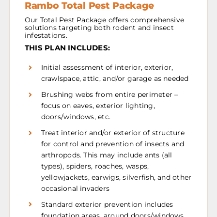
Rambo Total Pest Package
Our Total Pest Package offers comprehensive
solutions targeting both rodent and insect
infestations.
THIS PLAN INCLUDES:
Initial assessment of interior, exterior,
crawlspace, attic, and/or garage as needed
Brushing webs from entire perimeter –
focus on eaves, exterior lighting,
doors/windows, etc.
Treat interior and/or exterior of structure
for control and prevention of insects and
arthropods. This may include ants (all
types), spiders, roaches, wasps,
yellowjackets, earwigs, silverfish, and other
occasional invaders
Standard exterior prevention includes
foundation areas, around doors/windows,