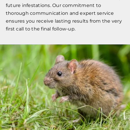
future infestations. Our commitment to
thorough communication and expert service
ensures you receive lasting results from the very
first call to the final follow-up.