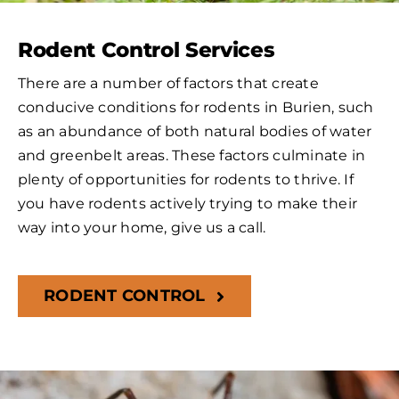
Rodent Control Services
There are a number of factors that create
conducive conditions for rodents in Burien, such
as an abundance of both natural bodies of water
and greenbelt areas. These factors culminate in
plenty of opportunities for rodents to thrive. If
you have rodents actively trying to make their
way into your home, give us a call.
RODENT CONTROL