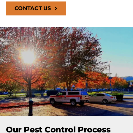
CONTACT US
Our Pest Control Process