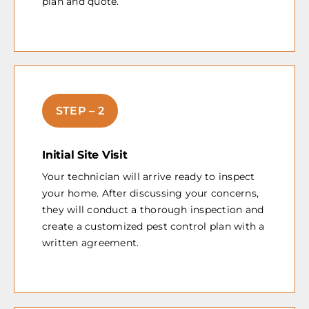
plan and quote.
STEP – 2
Initial Site Visit
Your technician will arrive ready to inspect
your home. After discussing your concerns,
they will conduct a thorough inspection and
create a customized pest control plan with a
written agreement.