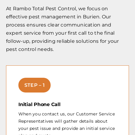
At Rambo Total Pest Control, we focus on
effective pest management in Burien. Our
process ensures clear communication and
expert service from your first call to the final
follow-up, providing reliable solutions for your
pest control needs.
STEP – 1
Initial Phone Call
When you contact us, our Customer Service
Representatives will gather details about
your pest issue and provide an initial service