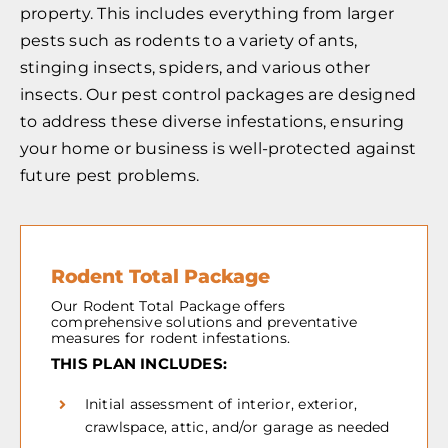
property. This includes everything from larger
pests such as rodents to a variety of ants,
stinging insects, spiders, and various other
insects. Our pest control packages are designed
to address these diverse infestations, ensuring
your home or business is well-protected against
future pest problems.
Rodent Total Package
Our Rodent Total Package offers
comprehensive solutions and preventative
measures for rodent infestations.
THIS PLAN INCLUDES:
Initial assessment of interior, exterior,
crawlspace, attic, and/or garage as needed