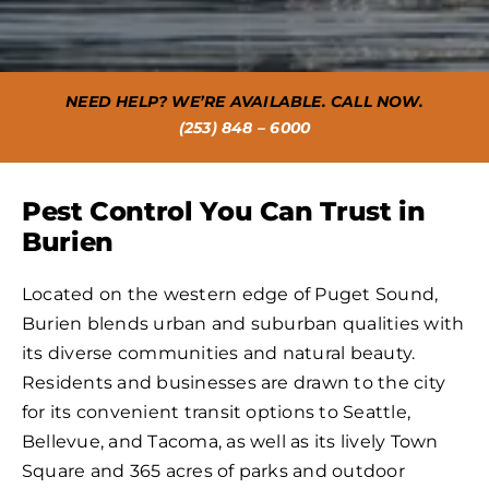
NEED HELP? WE’RE AVAILABLE. CALL NOW.
(253) 848 – 6000
Pest Control You Can Trust in
Burien
Located on the western edge of Puget Sound,
Burien blends urban and suburban qualities with
its diverse communities and natural beauty.
Residents and businesses are drawn to the city
for its convenient transit options to Seattle,
Bellevue, and Tacoma, as well as its lively Town
Square and 365 acres of parks and outdoor