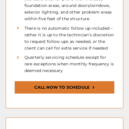
foundation areas, around doors/windows,
exterior lighting, and other problem areas
within five feet of the structure
There is no automatic follow up included –
rather it is up to the technician’s discretion
to request follow ups as needed, or the
client can call for extra service if needed
Quarterly servicing schedule except for
rare exceptions when monthly frequency is
deemed necessary
CALL NOW TO SCHEDULE