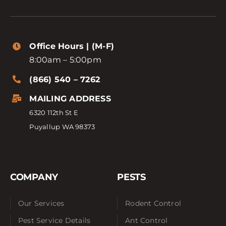
Office Hours | (M-F)
8:00am – 5:00pm
(866) 540 – 7262
MAILING ADDRESS
6320 112th St E
Puyallup WA 98373
COMPANY
PESTS
Our Services
Rodent Control
Pest Service Details
Ant Control