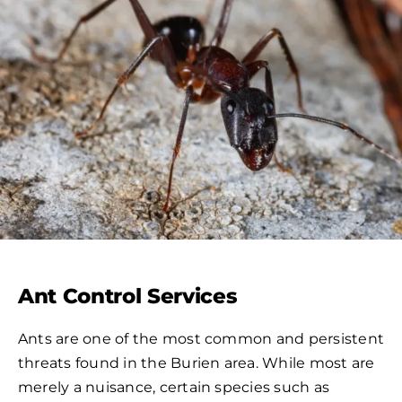
Ant Control Services
Ants are one of the most common and persistent
threats found in the Burien area. While most are
merely a nuisance, certain species such as