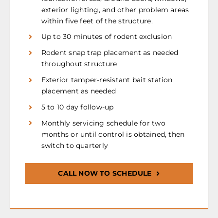
exterior lighting, and other problem areas
within five feet of the structure.
Up to 30 minutes of rodent exclusion
Rodent snap trap placement as needed
throughout structure
Exterior tamper-resistant bait station
placement as needed
5 to 10 day follow-up
Monthly servicing schedule for two
months or until control is obtained, then
switch to quarterly
CALL NOW TO SCHEDULE