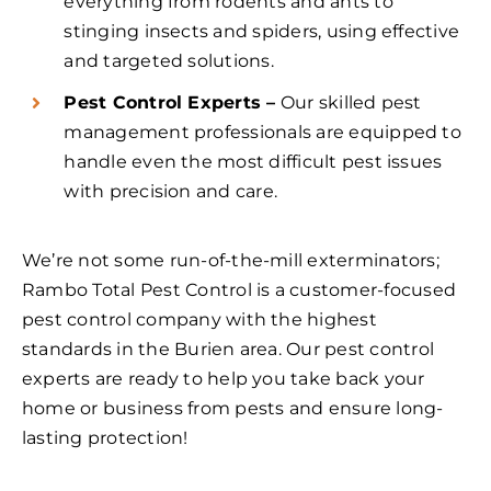
everything from rodents and ants to
stinging insects and spiders, using effective
and targeted solutions.
Pest Control Experts –
Our skilled pest
management professionals are equipped to
handle even the most difficult pest issues
with precision and care.
We’re not some run-of-the-mill exterminators;
Rambo Total Pest Control is a customer-focused
pest control company with the highest
standards in the Burien area. Our pest control
experts are ready to help you take back your
home or business from pests and ensure long-
lasting protection!