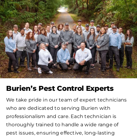
Burien’s Pest Control Experts
We take pride in our team of expert technicians
who are dedicated to serving Burien with
professionalism and care. Each technician is
thoroughly trained to handle a wide range of
pest issues, ensuring effective, long-lasting