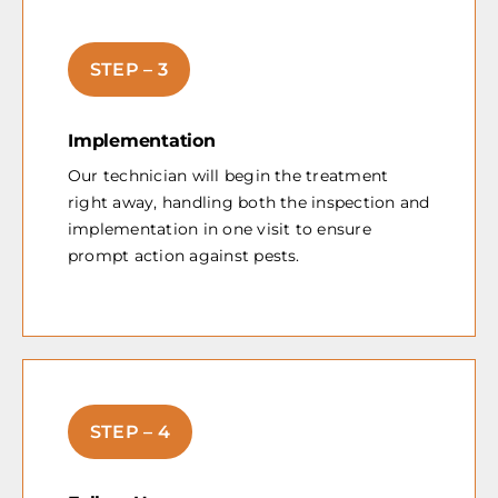
STEP – 3
Implementation
Our technician will begin the treatment
right away, handling both the inspection and
implementation in one visit to ensure
prompt action against pests.
STEP – 4