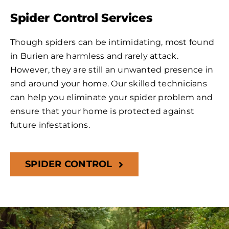
Spider Control Services
Though spiders can be intimidating, most found
in Burien are harmless and rarely attack.
However, they are still an unwanted presence in
and around your home. Our skilled technicians
can help you eliminate your spider problem and
ensure that your home is protected against
future infestations.
SPIDER CONTROL