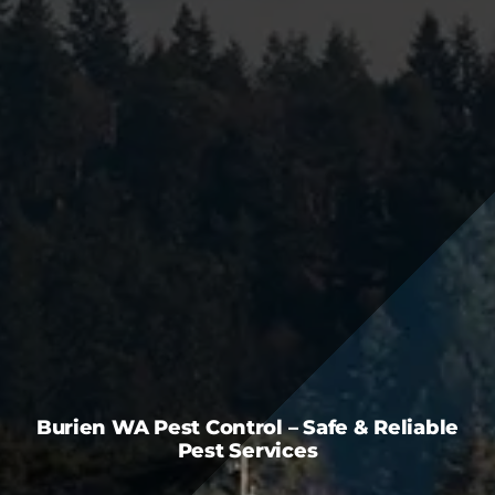
FAQS
CAREERS
CONTACT US
Burien WA Pest Control – Safe & Reliable
Pest Services