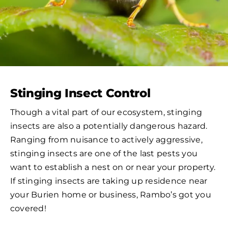
Stinging Insect Control
Though a vital part of our ecosystem, stinging
insects are also a potentially dangerous hazard.
Ranging from nuisance to actively aggressive,
stinging insects are one of the last pests you
want to establish a nest on or near your property.
If stinging insects are taking up residence near
your Burien home or business, Rambo’s got you
covered!