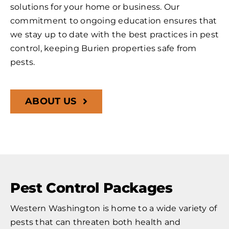
solutions for your home or business. Our
commitment to ongoing education ensures that
we stay up to date with the best practices in pest
control, keeping Burien properties safe from
pests.
ABOUT US
Pest Control Packages
Western Washington is home to a wide variety of
pests that can threaten both health and