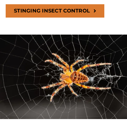
STINGING INSECT CONTROL