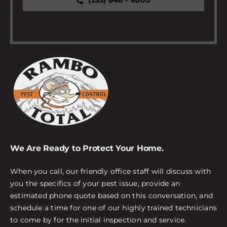
(253) 848 – 6000
We Are Ready to Protect Your Home.
When you call, our friendly office staff will discuss with
you the specifics of your pest issue, provide an
estimated phone quote based on this conversation, and
schedule a time for one of our highly trained technicians
to come by for the initial inspection and service.