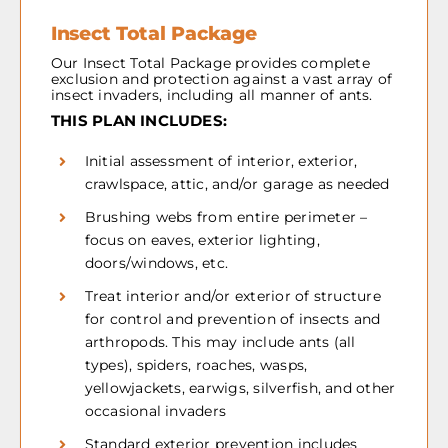
Insect Total Package
Our Insect Total Package provides complete
exclusion and protection against a vast array of
insect invaders, including all manner of ants.
THIS PLAN INCLUDES:
Initial assessment of interior, exterior,
crawlspace, attic, and/or garage as needed
Brushing webs from entire perimeter –
focus on eaves, exterior lighting,
doors/windows, etc.
Treat interior and/or exterior of structure
for control and prevention of insects and
arthropods. This may include ants (all
types), spiders, roaches, wasps,
yellowjackets, earwigs, silverfish, and other
occasional invaders
Standard exterior prevention includes