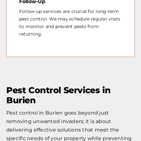
Follow-Up
Follow-up services are crucial for long-term
pest control. We may schedule regular visits
to monitor and prevent pests from
returning.
Pest Control Services in
Burien
Pest control in Burien goes beyond just
removing unwanted invaders; it is about
delivering effective solutions that meet the
specific needs of your property while preventing