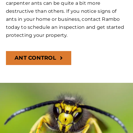
carpenter ants can be quite a bit more
destructive than others. If you notice signs of
ants in your home or business, contact Rambo
today to schedule an inspection and get started
protecting your property.
ANT CONTROL