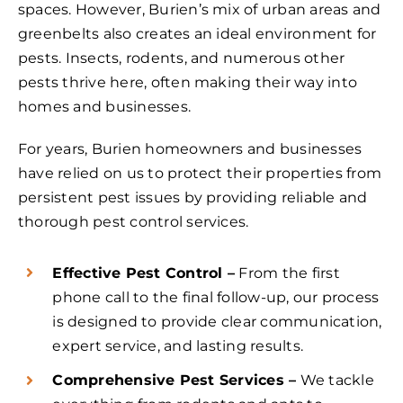
spaces. However, Burien’s mix of urban areas and
greenbelts also creates an ideal environment for
pests. Insects, rodents, and numerous other
pests thrive here, often making their way into
homes and businesses.
For years, Burien homeowners and businesses
have relied on us to protect their properties from
persistent pest issues by providing reliable and
thorough pest control services.
Effective Pest Control –
From the first
phone call to the final follow-up, our process
is designed to provide clear communication,
expert service, and lasting results.
Comprehensive Pest Services –
We tackle