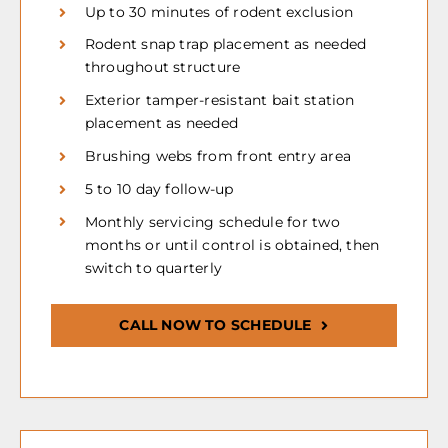
Up to 30 minutes of rodent exclusion
Rodent snap trap placement as needed
throughout structure
Exterior tamper-resistant bait station
placement as needed
Brushing webs from front entry area
5 to 10 day follow-up
Monthly servicing schedule for two
months or until control is obtained, then
switch to quarterly
CALL NOW TO SCHEDULE