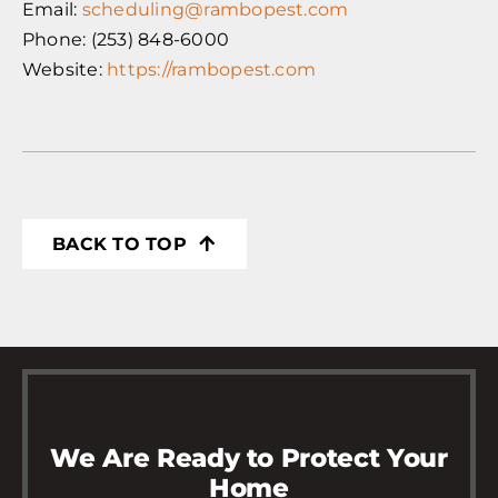
Email:
scheduling@rambopest.com
Phone: (253) 848-6000
Website:
https://rambopest.com
BACK TO TOP
We Are Ready to Protect Your
Home