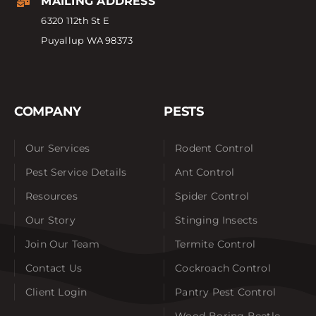
MAILING ADDRESS
6320 112th St E
Puyallup WA 98373
COMPANY
PESTS
Our Services
Rodent Control
Pest Service Details
Ant Control
Resources
Spider Control
Our Story
Stinging Insects
Join Our Team
Termite Control
Contact Us
Cockroach Control
Client Login
Pantry Pest Control
Wood-Boring Beetle