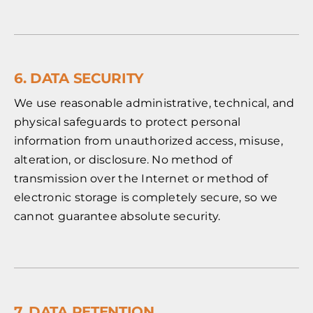
6. DATA SECURITY
We use reasonable administrative, technical, and
physical safeguards to protect personal
information from unauthorized access, misuse,
alteration, or disclosure. No method of
transmission over the Internet or method of
electronic storage is completely secure, so we
cannot guarantee absolute security.
7. DATA RETENTION