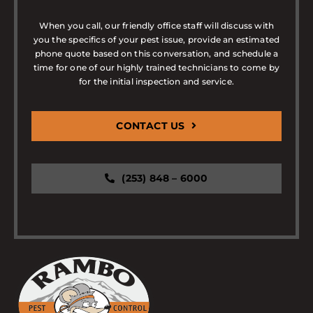
When you call, our friendly office staff will discuss with
you the specifics of your pest issue, provide an estimated
phone quote based on this conversation, and schedule a
time for one of our highly trained technicians to come by
for the initial inspection and service.
CONTACT US
(253) 848 – 6000