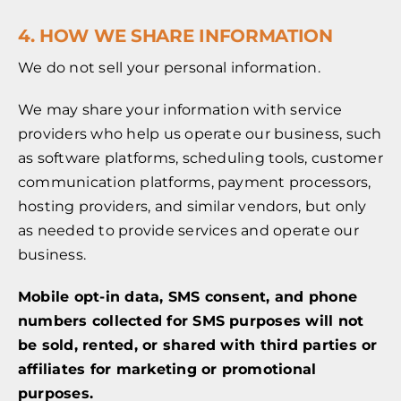
4. HOW WE SHARE INFORMATION
We do not sell your personal information.
We may share your information with service
providers who help us operate our business, such
as software platforms, scheduling tools, customer
communication platforms, payment processors,
hosting providers, and similar vendors, but only
as needed to provide services and operate our
business.
Mobile opt-in data, SMS consent, and phone
numbers collected for SMS purposes will not
be sold, rented, or shared with third parties or
affiliates for marketing or promotional
purposes.