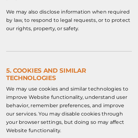
We may also disclose information when required
by law, to respond to legal requests, or to protect
our rights, property, or safety.
5. COOKIES AND SIMILAR
TECHNOLOGIES
We may use cookies and similar technologies to
improve Website functionality, understand user
behavior, remember preferences, and improve
our services. You may disable cookies through
your browser settings, but doing so may affect
Website functionality.