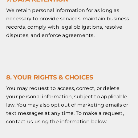
We retain personal information for as long as
necessary to provide services, maintain business
records, comply with legal obligations, resolve
disputes, and enforce agreements.
8. YOUR RIGHTS & CHOICES
You may request to access, correct, or delete
your personal information, subject to applicable
law. You may also opt out of marketing emails or
text messages at any time. To make a request,
contact us using the information below.