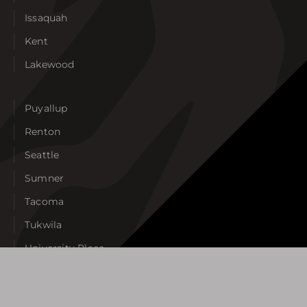
Issaquah
Kent
Lakewood
Puyallup
Renton
Seattle
Sumner
Tacoma
Tukwila
University Place
West Seattle
View All Areas