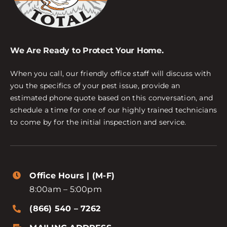
We Are Ready to Protect Your Home.
When you call, our friendly office staff will discuss with
you the specifics of your pest issue, provide an
estimated phone quote based on this conversation, and
schedule a time for one of our highly trained technicians
to come by for the initial inspection and service.
Office Hours | (M-F)
8:00am – 5:00pm
(866) 540 – 7262