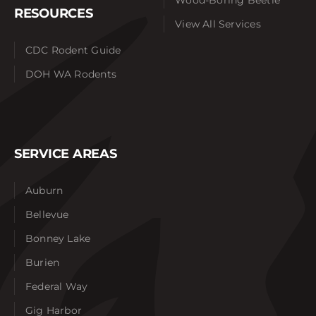
RESOURCES
View All Services
CDC Rodent Guide
DOH WA Rodents
SERVICE AREAS
Auburn
Bellevue
Bonney Lake
Burien
Federal Way
Gig Harbor