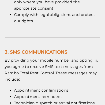
only where you have provided the
appropriate consent
Comply with legal obligations and protect
our rights
3. SMS COMMUNICATIONS
By providing your mobile number and opting in,
you agree to receive SMS text messages from
Rambo Total Pest Control. These messages may
include:
Appointment confirmations
Appointment reminders
Technician dispatch or arrival notifications