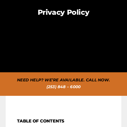
FAQS
Privacy Policy
CAREERS
CONTACT US
NEED HELP? WE’RE AVAILABLE. CALL NOW.
(253) 848 – 6000
TABLE OF CONTENTS