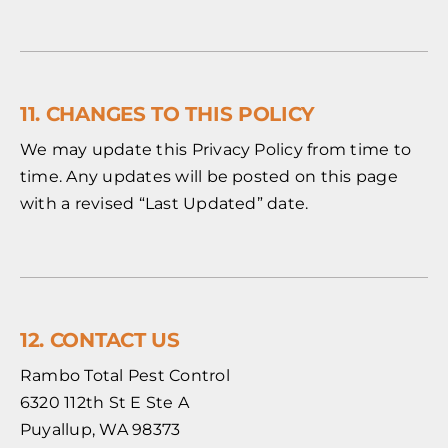
11. CHANGES TO THIS POLICY
We may update this Privacy Policy from time to
time. Any updates will be posted on this page
with a revised “Last Updated” date.
12. CONTACT US
Rambo Total Pest Control
6320 112th St E Ste A
Puyallup, WA 98373