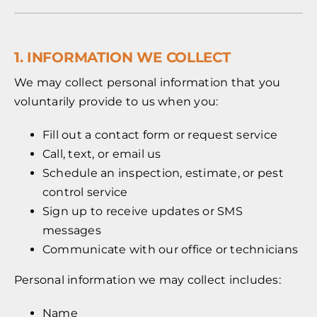
1. INFORMATION WE COLLECT
We may collect personal information that you
voluntarily provide to us when you:
Fill out a contact form or request service
Call, text, or email us
Schedule an inspection, estimate, or pest
control service
Sign up to receive updates or SMS
messages
Communicate with our office or technicians
Personal information we may collect includes:
Name