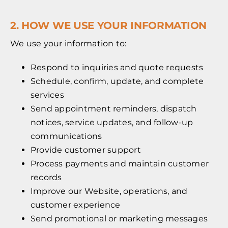
2. HOW WE USE YOUR INFORMATION
We use your information to:
Respond to inquiries and quote requests
Schedule, confirm, update, and complete
services
Send appointment reminders, dispatch
notices, service updates, and follow-up
communications
Provide customer support
Process payments and maintain customer
records
Improve our Website, operations, and
customer experience
Send promotional or marketing messages