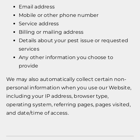
Email address
Mobile or other phone number
Service address
Billing or mailing address
Details about your pest issue or requested
services
Any other information you choose to
provide
We may also automatically collect certain non-
personal information when you use our Website,
including your IP address, browser type,
operating system, referring pages, pages visited,
and date/time of access.