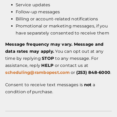
Service updates
Follow-up messages
Billing or account-related notifications
Promotional or marketing messages, if you
have separately consented to receive them
Message frequency may vary. Message and
data rates may apply.
You can opt out at any
time by replying
STOP
to any message. For
assistance, reply
HELP
or contact us at
scheduling@rambopest.com
or
(253) 848-6000
.
Consent to receive text messages is
not
a
condition of purchase.