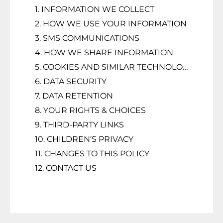
1. INFORMATION WE COLLECT
2. HOW WE USE YOUR INFORMATION
3. SMS COMMUNICATIONS
4. HOW WE SHARE INFORMATION
5. COOKIES AND SIMILAR TECHNOLOGIES
6. DATA SECURITY
7. DATA RETENTION
8. YOUR RIGHTS & CHOICES
9. THIRD-PARTY LINKS
10. CHILDREN’S PRIVACY
11. CHANGES TO THIS POLICY
12. CONTACT US