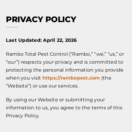
PRIVACY POLICY
Last Updated: April 22, 2026
Rambo Total Pest Control (“Rambo,” “we,” “us,” or
“our”) respects your privacy and is committed to
protecting the personal information you provide
when you visit
https://rambopest.com
(the
“Website”) or use our services.
By using our Website or submitting your
information to us, you agree to the terms of this
Privacy Policy.