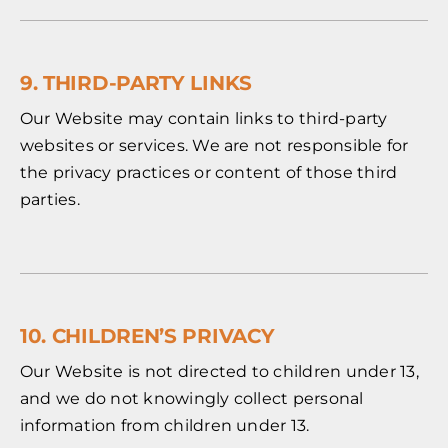
9. THIRD-PARTY LINKS
Our Website may contain links to third-party
websites or services. We are not responsible for
the privacy practices or content of those third
parties.
10. CHILDREN’S PRIVACY
Our Website is not directed to children under 13,
and we do not knowingly collect personal
information from children under 13.