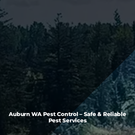
FAQS
CAREERS
CONTACT US
Auburn WA Pest Control – Safe & Reliable
Pest Services