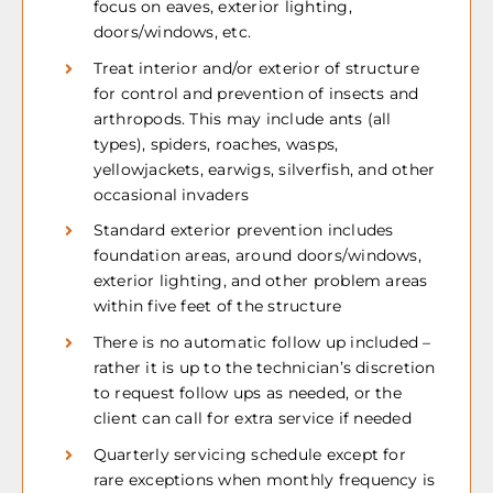
focus on eaves, exterior lighting,
doors/windows, etc.
Treat interior and/or exterior of structure
for control and prevention of insects and
arthropods. This may include ants (all
types), spiders, roaches, wasps,
yellowjackets, earwigs, silverfish, and other
occasional invaders
Standard exterior prevention includes
foundation areas, around doors/windows,
exterior lighting, and other problem areas
within five feet of the structure
There is no automatic follow up included –
rather it is up to the technician’s discretion
to request follow ups as needed, or the
client can call for extra service if needed
Quarterly servicing schedule except for
rare exceptions when monthly frequency is