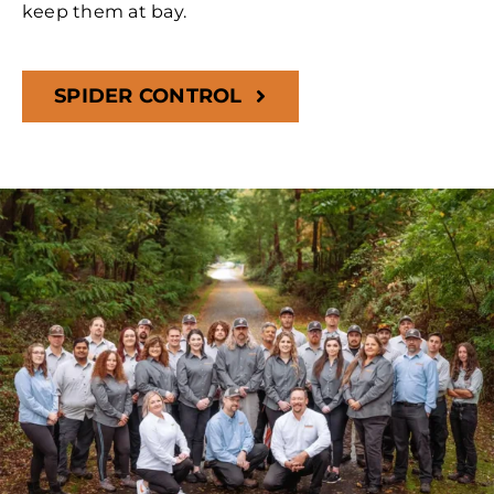
keep them at bay.
SPIDER CONTROL