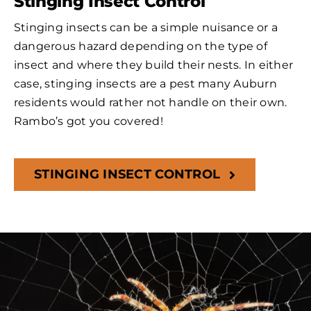
Stinging Insect Control
Stinging insects can be a simple nuisance or a
dangerous hazard depending on the type of
insect and where they build their nests. In either
case, stinging insects are a pest many Auburn
residents would rather not handle on their own.
Rambo’s got you covered!
STINGING INSECT CONTROL