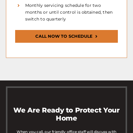
Monthly servicing schedule for two
months or until control is obtained, then
switch to quarterly
CALL NOW TO SCHEDULE
We Are Ready to Protect Your
Home
When you call, our friendly office staff will discuss with