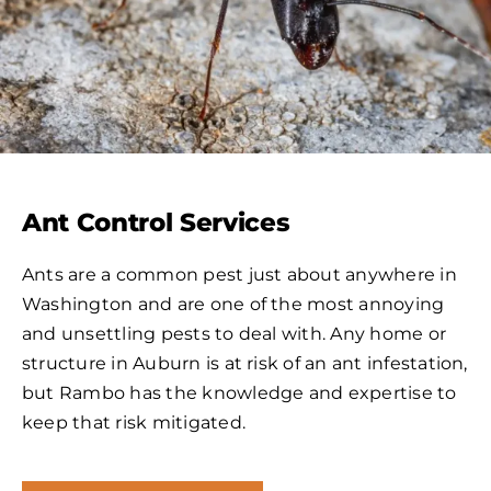
Ant Control Services
Ants are a common pest just about anywhere in
Washington and are one of the most annoying
and unsettling pests to deal with. Any home or
structure in Auburn is at risk of an ant infestation,
but Rambo has the knowledge and expertise to
keep that risk mitigated.