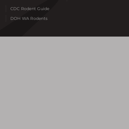
CDC Rodent Guide
DOH WA Rodents
SERVICE AREAS
Auburn
Bellevue
Bonney Lake
Burien
Federal Way
Gig Harbor
Issaquah