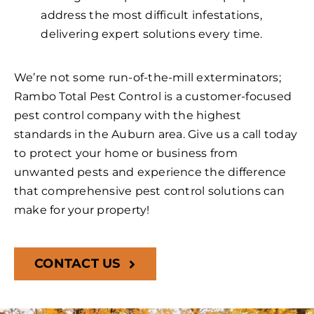
address the most difficult infestations,
delivering expert solutions every time.
We’re not some run-of-the-mill exterminators;
Rambo Total Pest Control is a customer-focused
pest control company with the highest
standards in the Auburn area. Give us a call today
to protect your home or business from
unwanted pests and experience the difference
that comprehensive pest control solutions can
make for your property!
CONTACT US