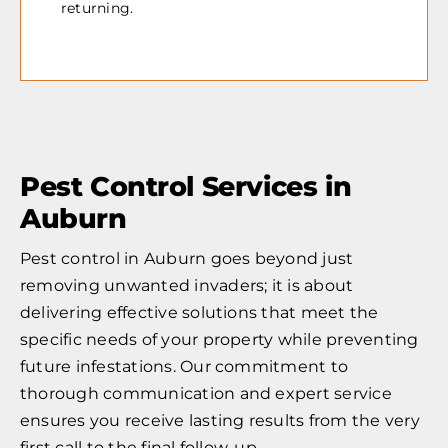
returning.
Pest Control Services in
Auburn
Pest control in Auburn goes beyond just
removing unwanted invaders; it is about
delivering effective solutions that meet the
specific needs of your property while preventing
future infestations. Our commitment to
thorough communication and expert service
ensures you receive lasting results from the very
first call to the final follow-up.