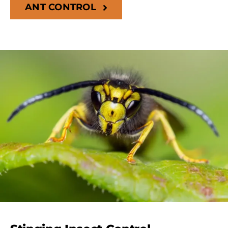
ANT CONTROL