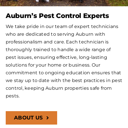
Auburn’s Pest Control Experts
We take pride in our team of expert technicians
who are dedicated to serving Auburn with
professionalism and care. Each technician is
thoroughly trained to handle a wide range of
pest issues, ensuring effective, long-lasting
solutions for your home or business. Our
commitment to ongoing education ensures that
we stay up to date with the best practices in pest
control, keeping Auburn properties safe from
pests.
ABOUT US