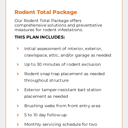
Rodent Total Package
Our Rodent Total Package offers
comprehensive solutions and preventative
measures for rodent infestations.
THIS PLAN INCLUDES:
Initial assessment of interior, exterior,
crawlspace, attic, and/or garage as needed
Up to 30 minutes of rodent exclusion
Rodent snap trap placement as needed
throughout structure
Exterior tamper-resistant bait station
placement as needed
Brushing webs from front entry area
5 to 10 day follow-up
Monthly servicing schedule for two