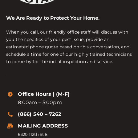
We Are Ready to Protect Your Home.
When you call, our friendly office staff will discuss with
you the specifics of your pest issue, provide an
estimated phone quote based on this conversation, and
schedule a time for one of our highly trained technicians
to come by for the initial inspection and service.
Office Hours | (M-F)
8:00am – 5:00pm
(866) 540 – 7262
MAILING ADDRESS
6320 112th St E