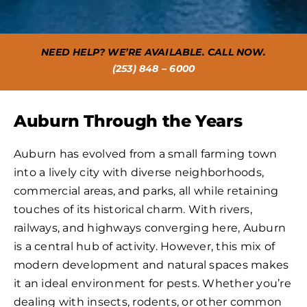
NEED HELP? WE’RE AVAILABLE. CALL NOW.
(253) 848 – 6000
Auburn Through the Years
Auburn has evolved from a small farming town
into a lively city with diverse neighborhoods,
commercial areas, and parks, all while retaining
touches of its historical charm. With rivers,
railways, and highways converging here, Auburn
is a central hub of activity. However, this mix of
modern development and natural spaces makes
it an ideal environment for pests. Whether you’re
dealing with insects, rodents, or other common