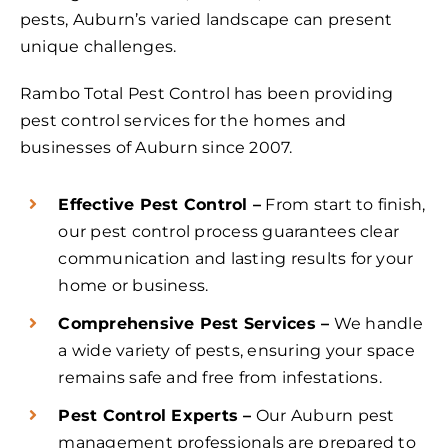
pests, Auburn’s varied landscape can present
unique challenges.
Rambo Total Pest Control has been providing
pest control services for the homes and
businesses of Auburn since 2007.
Effective Pest Control –
From start to finish,
our pest control process guarantees clear
communication and lasting results for your
home or business.
Comprehensive Pest Services –
We handle
a wide variety of pests, ensuring your space
remains safe and free from infestations.
Pest Control Experts –
Our Auburn pest
management professionals are prepared to