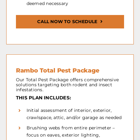
deemed necessary
CALL NOW TO SCHEDULE
Rambo Total Pest Package
Our Total Pest Package offers comprehensive
solutions targeting both rodent and insect
infestations.
THIS PLAN INCLUDES:
Initial assessment of interior, exterior,
crawlspace, attic, and/or garage as needed
Brushing webs from entire perimeter –
focus on eaves, exterior lighting,