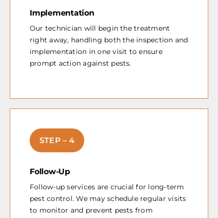
Implementation
Our technician will begin the treatment
right away, handling both the inspection and
implementation in one visit to ensure
prompt action against pests.
STEP – 4
Follow-Up
Follow-up services are crucial for long-term
pest control. We may schedule regular visits
to monitor and prevent pests from