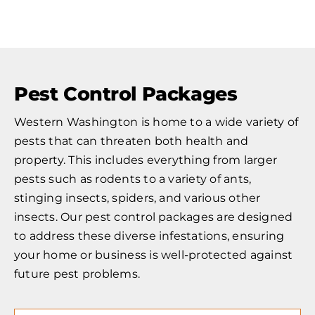
Pest Control Packages
Western Washington is home to a wide variety of
pests that can threaten both health and
property. This includes everything from larger
pests such as rodents to a variety of ants,
stinging insects, spiders, and various other
insects. Our pest control packages are designed
to address these diverse infestations, ensuring
your home or business is well-protected against
future pest problems.