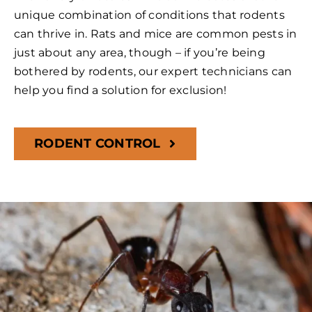
unique combination of conditions that rodents
can thrive in. Rats and mice are common pests in
just about any area, though – if you’re being
bothered by rodents, our expert technicians can
help you find a solution for exclusion!
RODENT CONTROL