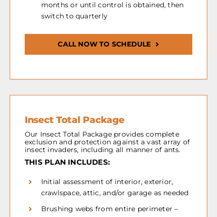
months or until control is obtained, then
switch to quarterly
CALL NOW TO SCHEDULE
Insect Total Package
Our Insect Total Package provides complete
exclusion and protection against a vast array of
insect invaders, including all manner of ants.
THIS PLAN INCLUDES:
Initial assessment of interior, exterior,
crawlspace, attic, and/or garage as needed
Brushing webs from entire perimeter –