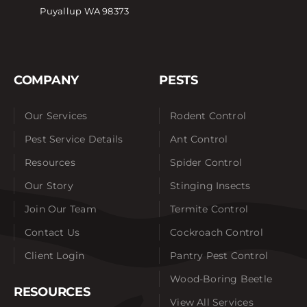
Puyallup WA 98373
COMPANY
PESTS
Our Services
Rodent Control
Pest Service Details
Ant Control
Resources
Spider Control
Our Story
Stinging Insects
Join Our Team
Termite Control
Contact Us
Cockroach Control
Client Login
Pantry Pest Control
Wood-Boring Beetle
RESOURCES
View All Services