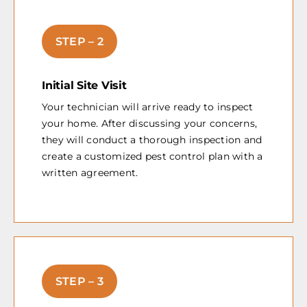
STEP – 2
Initial Site Visit
Your technician will arrive ready to inspect
your home. After discussing your concerns,
they will conduct a thorough inspection and
create a customized pest control plan with a
written agreement.
STEP – 3