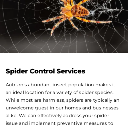
Spider Control Services
Auburn’s abundant insect population makes it
an ideal location for a variety of spider species.
While most are harmless, spiders are typically an
unwelcome guest in our homes and businesses
alike. We can effectively address your spider
issue and implement preventive measures to