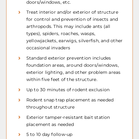
doors/windows, etc.
Treat interior and/or exterior of structure
for control and prevention of insects and
arthropods. This may include ants (all
types), spiders, roaches, wasps,
yellowjackets, earwigs, silverfish, and other
occasional invaders
Standard exterior prevention includes
foundation areas, around doors/windows,
exterior lighting, and other problem areas
within five feet of the structure.
Up to 30 minutes of rodent exclusion
Rodent snap trap placement as needed
throughout structure
Exterior tamper-resistant bait station
placement as needed
5 to 10 day follow-up