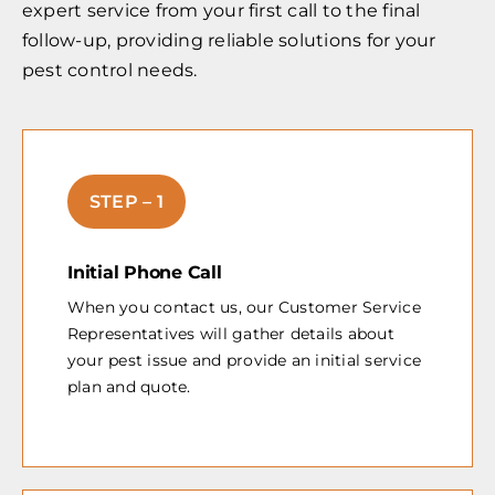
expert service from your first call to the final
follow-up, providing reliable solutions for your
pest control needs.
STEP – 1
Initial Phone Call
When you contact us, our Customer Service
Representatives will gather details about
your pest issue and provide an initial service
plan and quote.