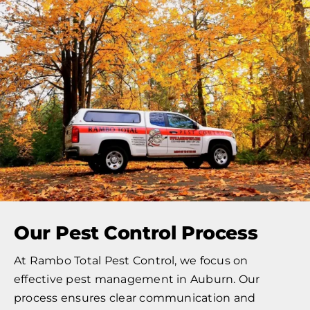
Our Pest Control Process
At Rambo Total Pest Control, we focus on
effective pest management in Auburn. Our
process ensures clear communication and