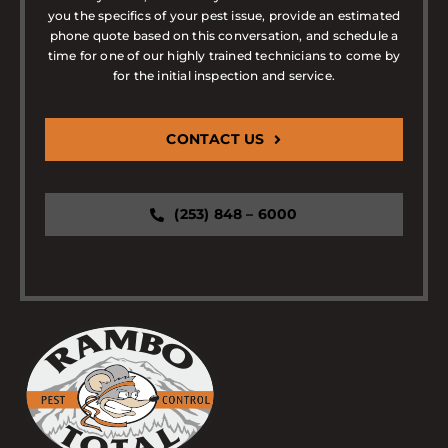
you the specifics of your pest issue, provide an estimated
phone quote based on this conversation, and schedule a
time for one of our highly trained technicians to come by
for the initial inspection and service.
CONTACT US
(253) 848 – 6000