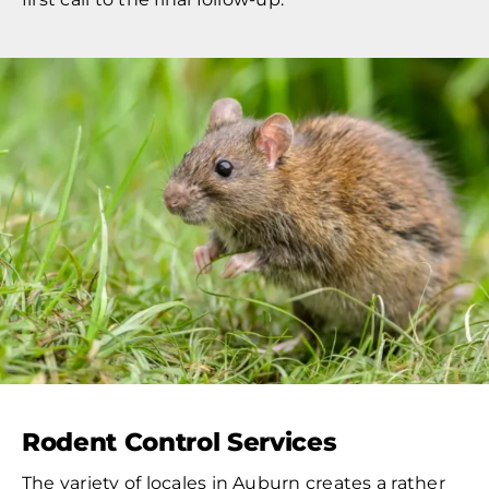
Rodent Control Services
The variety of locales in Auburn creates a rather