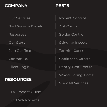
COMPANY
PESTS
Our Services
Rodent Control
Pest Service Details
Ant Control
Resources
Spider Control
Our Story
Stinging Insects
Join Our Team
Termite Control
Contact Us
Cockroach Control
Client Login
Pantry Pest Control
Wood-Boring Beetle
RESOURCES
View All Services
CDC Rodent Guide
DOH WA Rodents