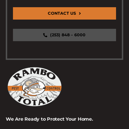
CONTACT US
(253) 848 – 6000
We Are Ready to Protect Your Home.