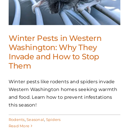
Winter Pests in Western
Washington: Why They
Invade and How to Stop
Them
Winter pests like rodents and spiders invade
Western Washington homes seeking warmth
and food. Learn how to prevent infestations
this season!
Rodents
,
Seasonal
,
Spiders
Read More