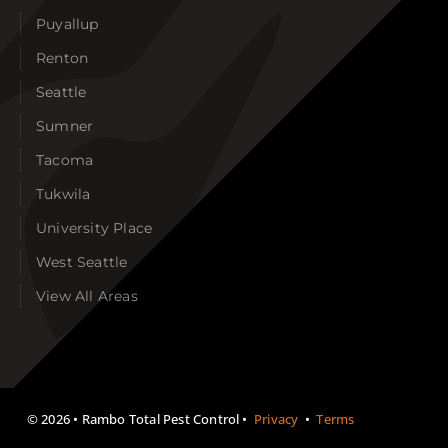
Puyallup
Renton
Seattle
Sumner
Tacoma
Tukwila
University Place
West Seattle
View All Areas
©
2026 • Rambo Total Pest Control •
Privacy
•
Terms