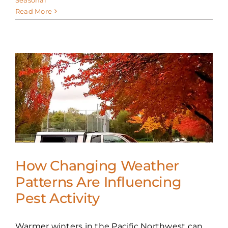
Read More
e
How Changing Weather
Patterns Are Influencing
Pest Activity
Warmer winters in the Pacific Northwest can