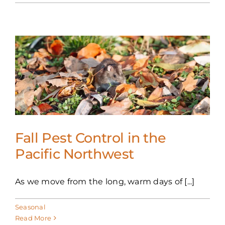
Fall Pest Control in the
Pacific Northwest
As we move from the long, warm days of [...]
Seasonal
Read More