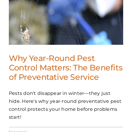
Why Year-Round Pest
Control Matters: The Benefits
of Preventative Service
Pests don't disappear in winter—they just
hide. Here's why year-round preventative pest
control protects your home before problems
start!
Seasonal