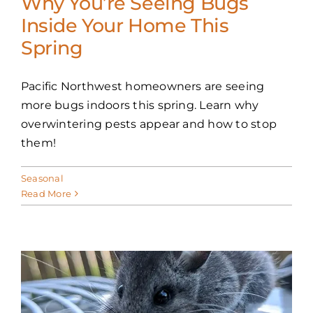
Why You’re Seeing Bugs
Inside Your Home This
Spring
Pacific Northwest homeowners are seeing
more bugs indoors this spring. Learn why
overwintering pests appear and how to stop
them!
Seasonal
Read More
: