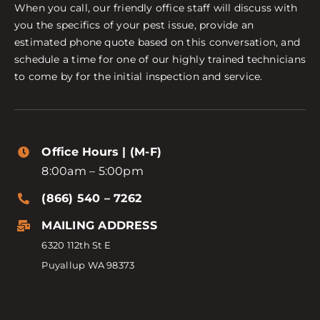
When you call, our friendly office staff will discuss with
you the specifics of your pest issue, provide an
estimated phone quote based on this conversation, and
schedule a time for one of our highly trained technicians
to come by for the initial inspection and service.
Office Hours | (M-F)
8:00am – 5:00pm
(866) 540 – 7262
MAILING ADDRESS
6320 112th St E
Puyallup WA 98373