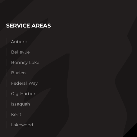
SERVICE AREAS
Auburn
Bellevue
Bonney Lake
Burien
Federal Way
Gig Harbor
Issaquah
Kent
Lakewood