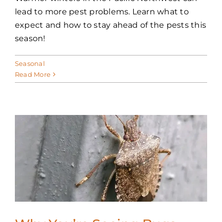
lead to more pest problems. Learn what to
expect and how to stay ahead of the pests this
season!
Seasonal
Read More