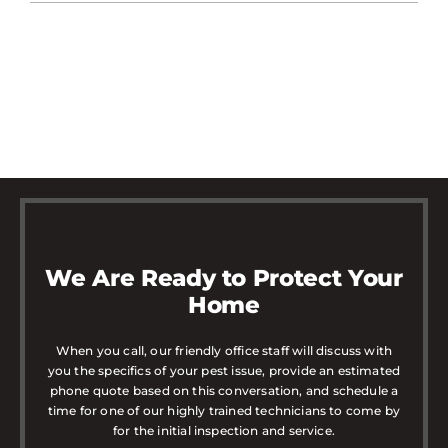
We Are Ready to Protect Your
Home
When you call, our friendly office staff will discuss with
you the specifics of your pest issue, provide an estimated
phone quote based on this conversation, and schedule a
time for one of our highly trained technicians to come by
for the initial inspection and service.