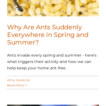
FAQS
CAREERS
Why Are Ants Suddenly
CONTACT US
Everywhere in Spring and
Summer?
Ants invade every spring and summer - here's
what triggers their activity and how we can
help keep your home ant-free.
Ants
,
Seasonal
Read More