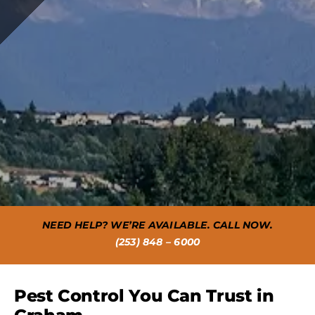
NEED HELP? WE’RE AVAILABLE. CALL NOW.
(253) 848 – 6000
Pest Control You Can Trust in