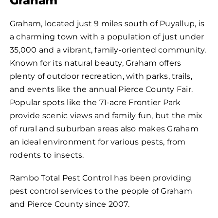
Graham
Graham, located just 9 miles south of Puyallup, is
a charming town with a population of just under
35,000 and a vibrant, family-oriented community.
Known for its natural beauty, Graham offers
plenty of outdoor recreation, with parks, trails,
and events like the annual Pierce County Fair.
Popular spots like the 71-acre Frontier Park
provide scenic views and family fun, but the mix
of rural and suburban areas also makes Graham
an ideal environment for various pests, from
rodents to insects.
Rambo Total Pest Control has been providing
pest control services to the people of Graham
and Pierce County since 2007.