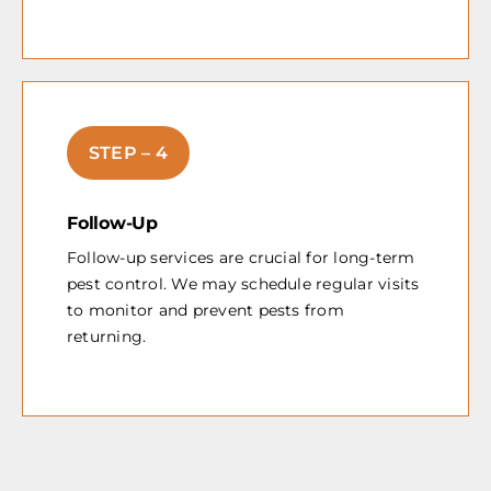
STEP – 4
Follow-Up
Follow-up services are crucial for long-term
pest control. We may schedule regular visits
to monitor and prevent pests from
returning.