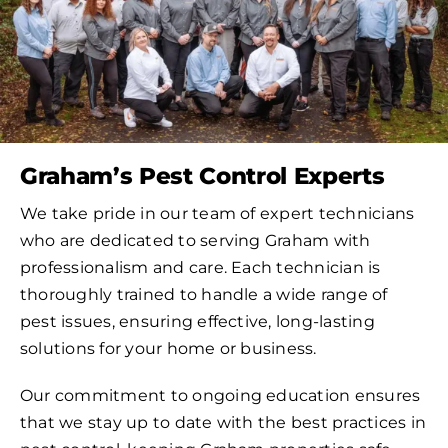
Graham’s Pest Control Experts
We take pride in our team of expert technicians
who are dedicated to serving Graham with
professionalism and care. Each technician is
thoroughly trained to handle a wide range of
pest issues, ensuring effective, long-lasting
solutions for your home or business.
Our commitment to ongoing education ensures
that we stay up to date with the best practices in