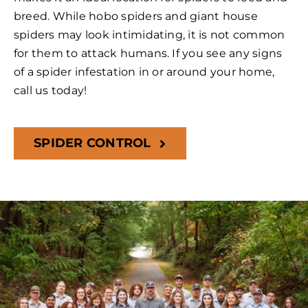
breed. While hobo spiders and giant house
spiders may look intimidating, it is not common
for them to attack humans. If you see any signs
of a spider infestation in or around your home,
call us today!
SPIDER CONTROL