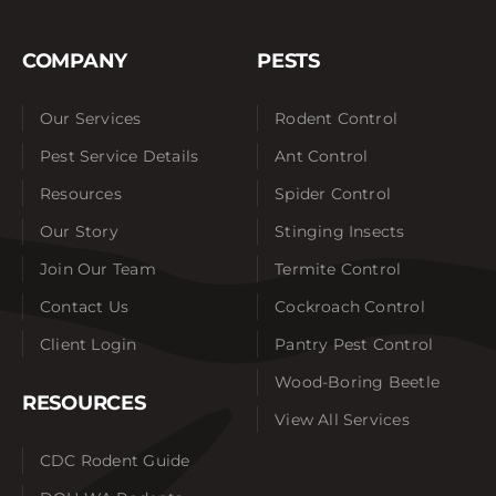
COMPANY
PESTS
Our Services
Rodent Control
Pest Service Details
Ant Control
Resources
Spider Control
Our Story
Stinging Insects
Join Our Team
Termite Control
Contact Us
Cockroach Control
Client Login
Pantry Pest Control
Wood-Boring Beetle
RESOURCES
View All Services
CDC Rodent Guide