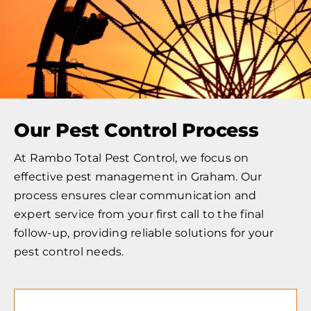
Our Pest Control Process
At Rambo Total Pest Control, we focus on
effective pest management in Graham. Our
process ensures clear communication and
expert service from your first call to the final
follow-up, providing reliable solutions for your
pest control needs.