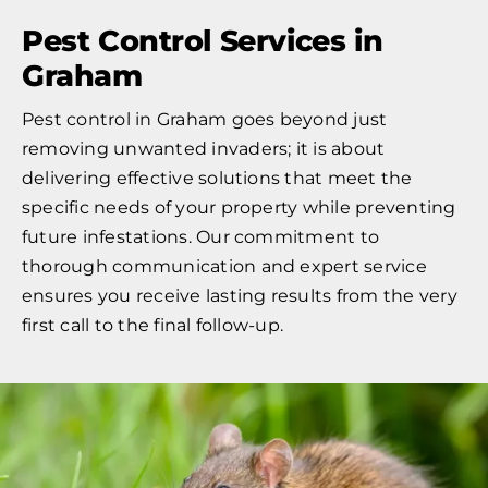
Pest Control Services in
Graham
Pest control in Graham goes beyond just
removing unwanted invaders; it is about
delivering effective solutions that meet the
specific needs of your property while preventing
future infestations. Our commitment to
thorough communication and expert service
ensures you receive lasting results from the very
first call to the final follow-up.