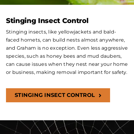
Stinging Insect Control
Stinging insects, like yellowjackets and bald-
faced hornets, can build nests almost anywhere,
and Graham is no exception. Even less aggressive
species, such as honey bees and mud daubers,
can cause issues when they nest near your home
or business, making removal important for safety.
STINGING INSECT CONTROL