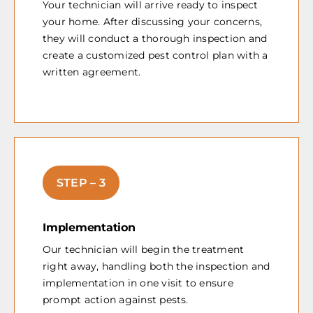
Your technician will arrive ready to inspect
your home. After discussing your concerns,
they will conduct a thorough inspection and
create a customized pest control plan with a
written agreement.
STEP – 3
Implementation
Our technician will begin the treatment
right away, handling both the inspection and
implementation in one visit to ensure
prompt action against pests.