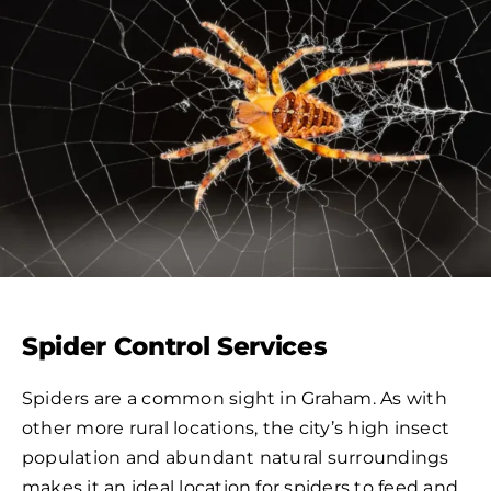
Spider Control Services
Spiders are a common sight in Graham. As with
other more rural locations, the city’s high insect
population and abundant natural surroundings
makes it an ideal location for spiders to feed and