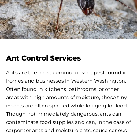
Ant Control Services
Ants are the most common insect pest found in
homes and businesses in Western Washington.
Often found in kitchens, bathrooms, or other
areas with high amounts of moisture, these tiny
insects are often spotted while foraging for food.
Though not immediately dangerous, ants can
contaminate food supplies and can, in the case of
carpenter ants and moisture ants, cause serious