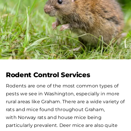
Rodent Control Services
Rodents are one of the most common types of
pests we see in Washington, especially in more
rural areas like Graham. There are a wide variety of
rats and mice found throughout Graham,
with Norway rats and house mice being
particularly prevalent. Deer mice are also quite