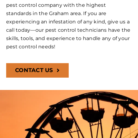
pest control company with the highest
standards in the Graham area. If you are
experiencing an infestation of any kind, give us a
call today—our pest control technicians have the
skills, tools, and experience to handle any of your
pest control needs!
CONTACT US