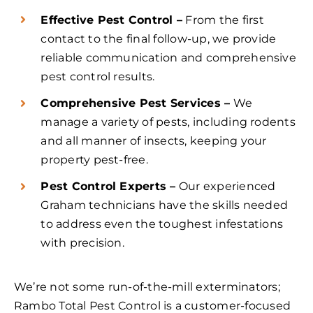
Effective Pest Control –
From the first
contact to the final follow-up, we provide
reliable communication and comprehensive
pest control results.
Comprehensive Pest Services –
We
manage a variety of pests, including rodents
and all manner of insects, keeping your
property pest-free.
Pest Control Experts –
Our experienced
Graham technicians have the skills needed
to address even the toughest infestations
with precision.
We’re not some run-of-the-mill exterminators;
Rambo Total Pest Control is a customer-focused