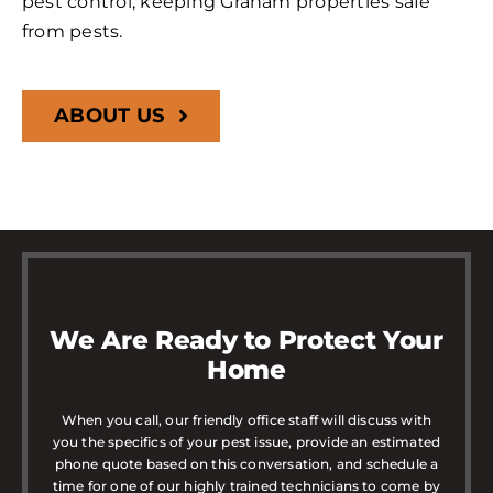
pest control, keeping Graham properties safe
from pests.
ABOUT US
We Are Ready to Protect Your
Home
When you call, our friendly office staff will discuss with
you the specifics of your pest issue, provide an estimated
phone quote based on this conversation, and schedule a
time for one of our highly trained technicians to come by