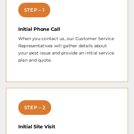
STEP – 1
Initial Phone Call
When you contact us, our Customer Service
Representatives will gather details about
your pest issue and provide an initial service
plan and quote.
STEP – 2
Initial Site Visit