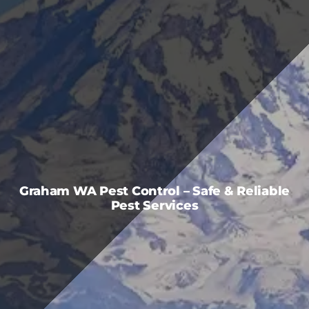
FAQS
CAREERS
CONTACT US
Graham WA Pest Control – Safe & Reliable
Pest Services