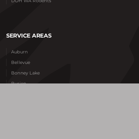
DOH WA Rodents
SERVICE AREAS
Auburn
Bellevue
Bonney Lake
Burien
Federal Way
Gig Harbor
Issaquah
Kent
Lakewood