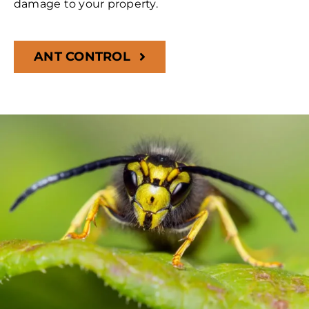
damage to your property.
ANT CONTROL