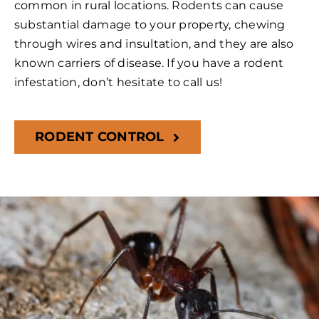
common in rural locations. Rodents can cause
substantial damage to your property, chewing
through wires and insultation, and they are also
known carriers of disease. If you have a rodent
infestation, don’t hesitate to call us!
RODENT CONTROL