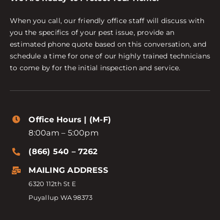
When you call, our friendly office staff will discuss with
you the specifics of your pest issue, provide an
estimated phone quote based on this conversation, and
schedule a time for one of our highly trained technicians
to come by for the initial inspection and service.
Office Hours | (M-F)
8:00am – 5:00pm
(866) 540 – 7262
MAILING ADDRESS
6320 112th St E
Puyallup WA 98373