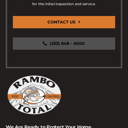
for the initial inspection and service.
CONTACT US
(253) 848 – 6000
We Are Ready to Protect Your Home.