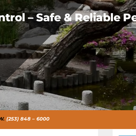
rol – Safe & Reliable Pe
W.
(253) 848 – 6000