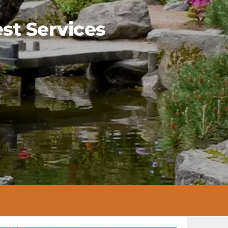
st Services