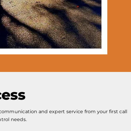
cess
ommunication and expert service from your first call
ntrol needs.