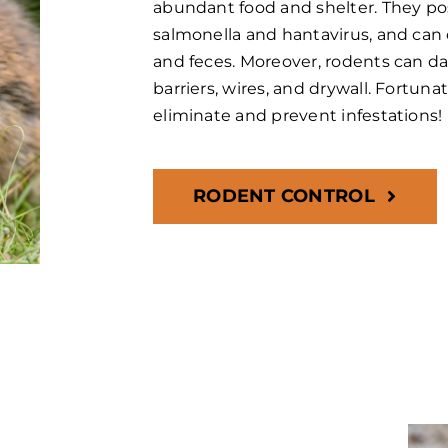
abundant food and shelter. They pos
salmonella and hantavirus, and can 
and feces. Moreover, rodents can 
barriers, wires, and drywall. Fortuna
eliminate and prevent infestations!
RODENT CONTROL