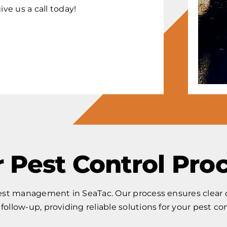
ive us a call today!
 Pest Control Pro
pest management in SeaTac. Our process ensures clear c
l follow-up, providing reliable solutions for your pest co