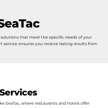
 SeaTac
 solutions that meet the specific needs of your
service ensures you receive lasting results from
Services
ike SeaTac, where restaurants and hotels offer