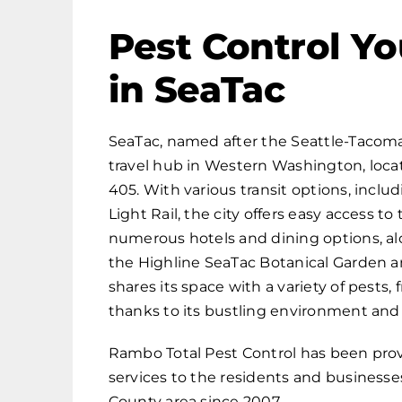
Pest Control Yo
in SeaTac
SeaTac, named after the Seattle-Tacoma I
travel hub in Western Washington, locate
405. With various transit options, includ
Light Rail, the city offers easy access t
numerous hotels and dining options, alo
the Highline SeaTac Botanical Garden a
shares its space with a variety of pests,
thanks to its bustling environment and
Rambo Total Pest Control has been pro
services to the residents and businesse
County area since 2007.