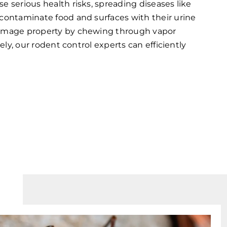
e serious health risks, spreading diseases like
contaminate food and surfaces with their urine
damage property by chewing through vapor
tely, our rodent control experts can efficiently