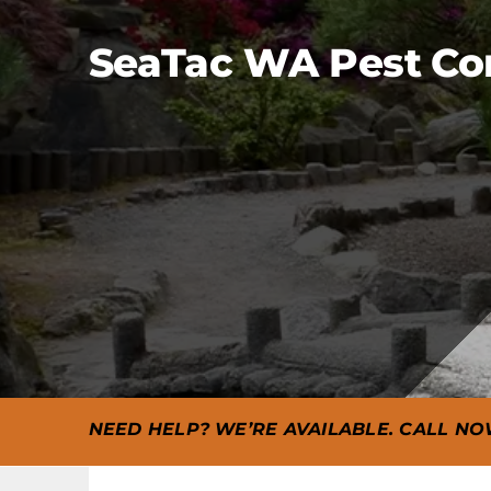
SeaTac WA Pest Cont
NEED HELP? WE’RE AVAILABLE. CALL NO