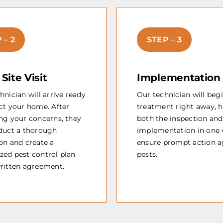
 – 2
STEP – 3
l Site Visit
Implementation
hnician will arrive ready
Our technician will beg
ct your home. After
treatment right away, 
ng your concerns, they
both the inspection and
nduct a thorough
implementation in one v
on and create a
ensure prompt action a
zed pest control plan
pests.
written agreement.