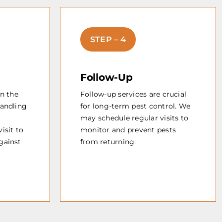
STEP – 4
Follow-Up
in the
Follow-up services are crucial
handling
for long-term pest control. We
may schedule regular visits to
isit to
monitor and prevent pests
gainst
from returning.