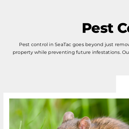
Pest C
Pest control in SeaTac goes beyond just removi
property while preventing future infestations. 