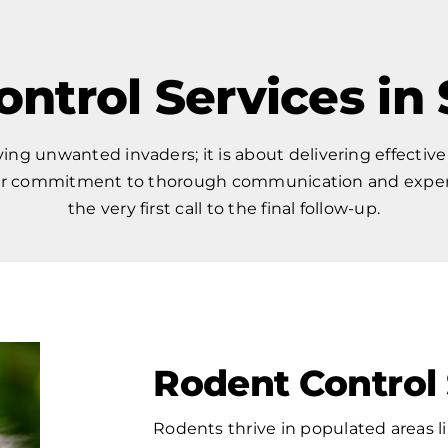
ontrol Services in
ng unwanted invaders; it is about delivering effective
Our commitment to thorough communication and expert 
the very first call to the final follow-up.
Rodent Control 
Rodents thrive in populated areas l