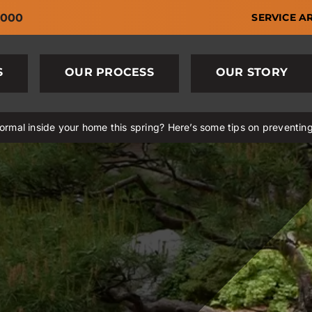
6000
SERVICE A
S
OUR PROCESS
OUR STORY
rmal inside your home this spring? Here’s some tips on preventin