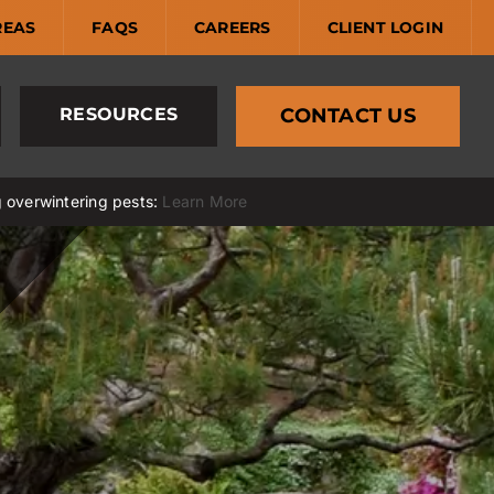
REAS
FAQS
CAREERS
CLIENT LOGIN
RESOURCES
CONTACT US
g overwintering pests:
Learn More