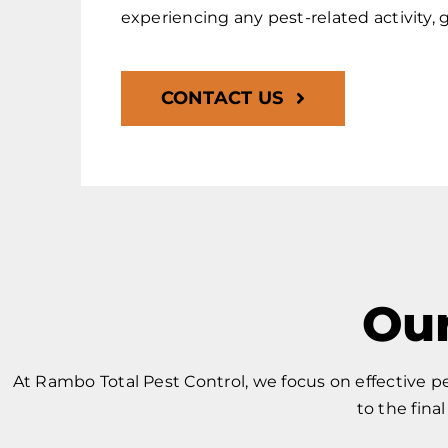
experiencing any pest-related activity, g
CONTACT US
Our
At Rambo Total Pest Control, we focus on effective 
to the fina