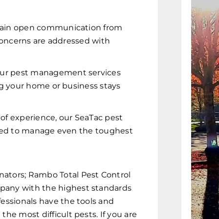
ain open communication from
 concerns are addressed with
ur pest management services
ng your home or business stays
of experience, our SeaTac pest
ared to manage even the toughest
nators; Rambo Total Pest Control
mpany with the highest standards
fessionals have the tools and
the most difficult pests. If you are