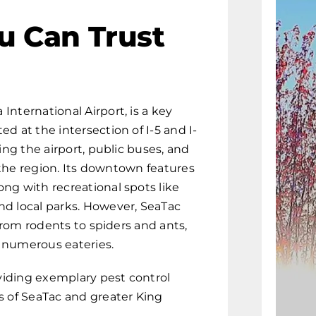
u Can Trust
nternational Airport, is a key
d at the intersection of I-5 and I-
ing the airport, public buses, and
o the region. Its downtown features
ng with recreational spots like
nd local parks. However, SeaTac
 from rodents to spiders and ants,
 numerous eateries.
viding exemplary pest control
s of SeaTac and greater King