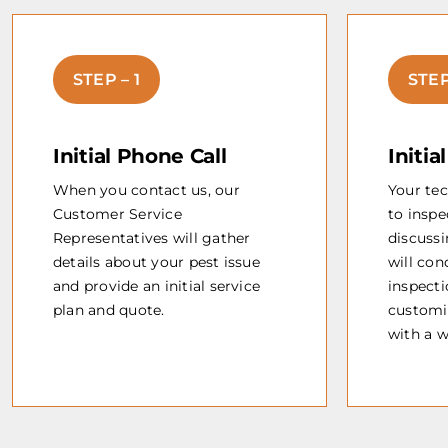
STEP – 1
STEP
Initial Phone Call
Initia
When you contact us, our
Your tec
Customer Service
to inspe
Representatives will gather
discussi
details about your pest issue
will co
and provide an initial service
inspecti
plan and quote.
customi
with a 