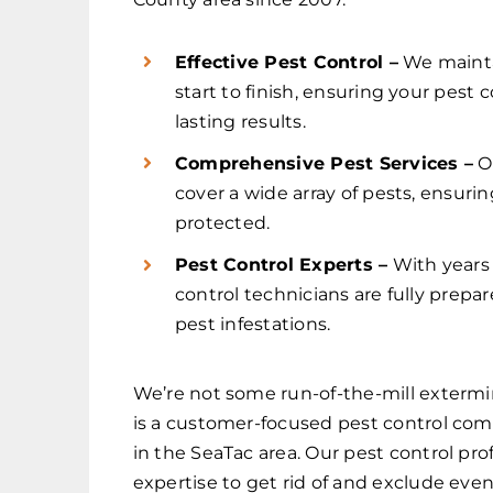
Effective Pest Control –
We maint
start to finish, ensuring your pest
lasting results.
Comprehensive Pest Services –
O
cover a wide array of pests, ensuri
protected.
Pest Control Experts –
With years 
control technicians are fully prep
pest infestations.
We’re not some run-of-the-mill extermi
is a customer-focused pest control co
in the SeaTac area. Our pest control pro
expertise to get rid of and exclude even 