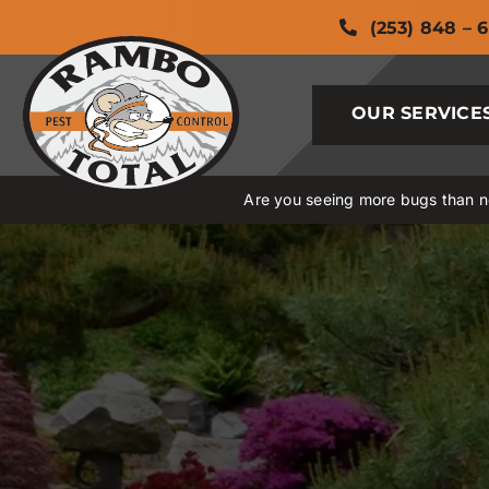
Skip
(253) 848 – 
to
content
OUR SERVICE
Are you seeing more bugs than no