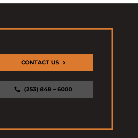
CONTACT US
(253) 848 – 6000