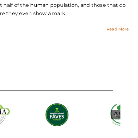
ut half of the human population, and those that do
fore they even show a mark.
Read More