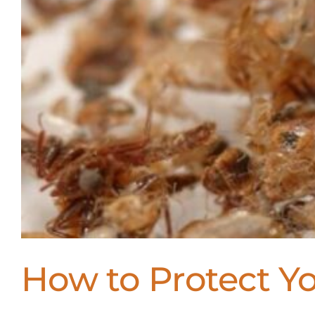
How to Protect 