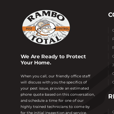
C
We Are Ready to Protect
Your Home.
When you call, our friendly office staff
will discuss with you the specifics of
your pest issue, provide an estimated
phone quote based on this conversation,
R
and schedule a time for one of our
highly trained technicians to come by
for the initial inspection and service.