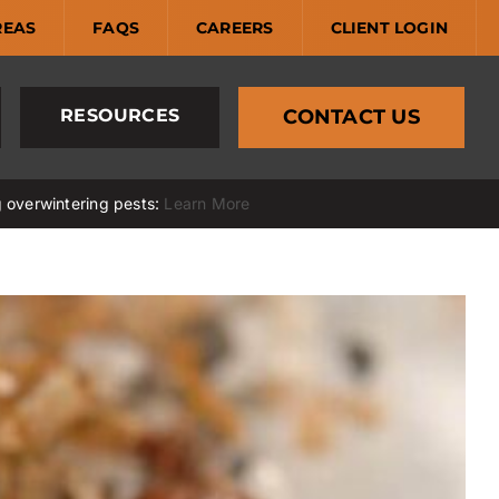
REAS
FAQS
CAREERS
CLIENT LOGIN
RESOURCES
CONTACT US
g overwintering pests:
Learn More