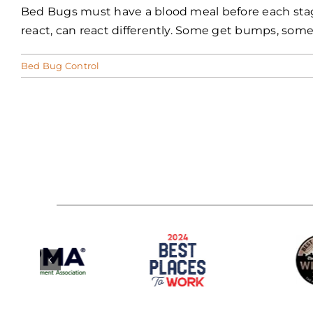
Bed Bugs must have a blood meal before each stage 
react, can react differently. Some get bumps, some
Bed Bug Control