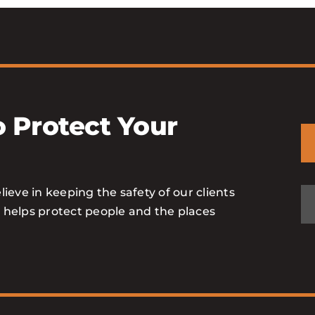
 Protect Your
lieve in keeping the safety of our clients
o helps protect people and the places