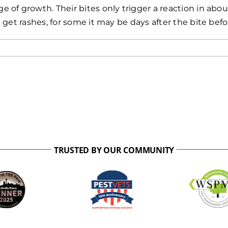
of growth. Their bites only trigger a reaction in abo
 get rashes, for some it may be days after the bite be
TRUSTED BY OUR COMMUNITY