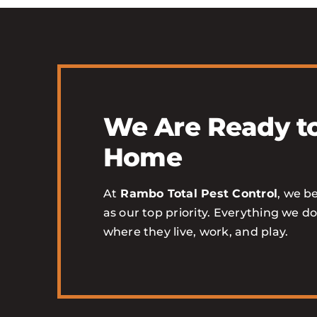
We Are Ready to
Home
At
Rambo Total Pest Control
, we be
as our top priority. Everything we d
where they live, work, and play.