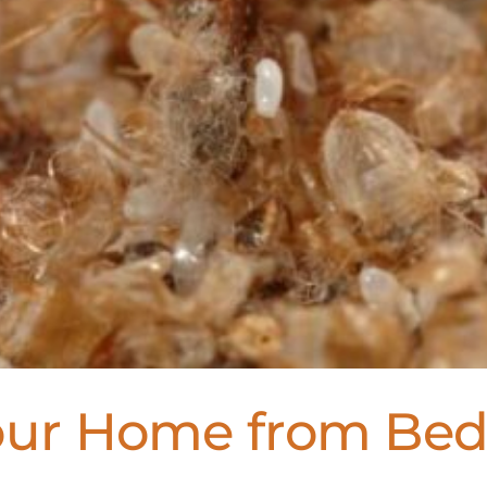
Your Home from Be