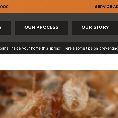
6000
SERVICE A
S
OUR PROCESS
OUR STORY
rmal inside your home this spring? Here’s some tips on preventin