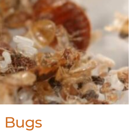
d Bugs