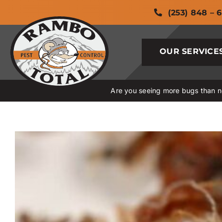
Skip
(253) 848 – 
to
content
OUR SERVICE
Are you seeing more bugs than no