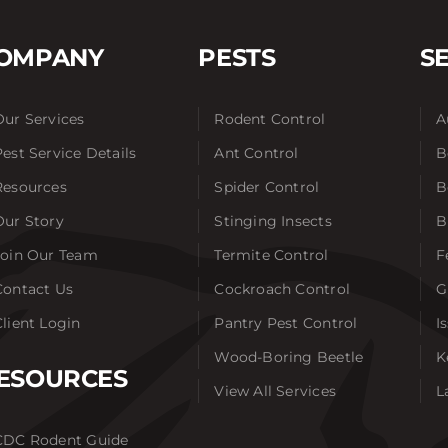
OMPANY
PESTS
S
Our Services
Rodent Control
A
Pest Service Details
Ant Control
B
Resources
Spider Control
B
Our Story
Stinging Insects
B
Join Our Team
Termite Control
F
Contact Us
Cockroach Control
G
Client Login
Pantry Pest Control
I
Wood-Boring Beetle
K
ESOURCES
View All Services
L
CDC Rodent Guide