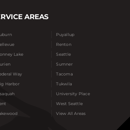
ERVICE AREAS
uburn
Puyallup
ellevue
Renton
onney Lake
Seattle
urien
Sumner
ederal Way
Tacoma
ig Harbor
Tukwila
ssaquah
University Place
ent
West Seattle
akewood
View All Areas